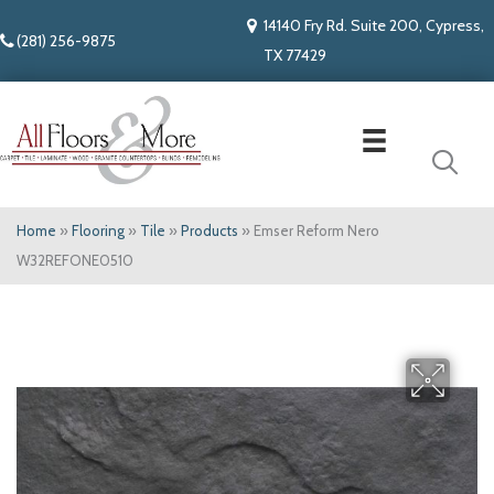
14140 Fry Rd. Suite 200, Cypress,
(281) 256-9875
TX 77429
Home
»
Flooring
»
Tile
»
Products
»
Emser Reform Nero
W32REFONE0510