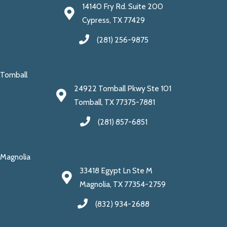
14140 Fry Rd. Suite 200
Cypress, TX 77429
(281) 256-9875
Tomball
24922 Tomball Pkwy Ste 101
Tomball, TX 77375-7881
(281) 857-6851
Magnolia
33418 Egypt Ln Ste M
Magnolia, TX 77354-2759
(832) 934-2688