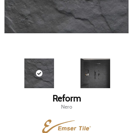
Reform
Nero