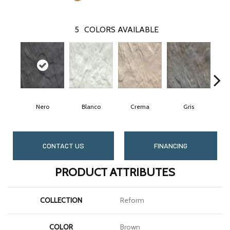
5
COLORS AVAILABLE
Nero
Blanco
Crema
Gris
CONTACT US
FINANCING
PRODUCT ATTRIBUTES
COLLECTION
Reform
COLOR
Brown