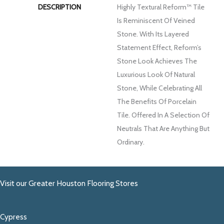
DESCRIPTION
Highly Textural Reform™ Tile
Is Reminiscent Of Veined
Stone. With Its Layered
Statement Effect, Reform’s
Stone Look Achieves The
Luxurious Look Of Natural
Stone, While Celebrating All
The Benefits Of Porcelain
Tile. Offered In A Selection Of
Neutrals That Are Anything But
Ordinary.
Visit our Greater Houston Flooring Stores
Cypress