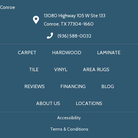
Conroe
13080 Highway 105 W Ste 133
Conroe, TX 77304-1660
(936) 588-0032
CARPET
HARDWOOD
LAMINATE
TILE
VINYL
AREA RUGS
REVIEWS
FINANCING
BLOG
ABOUT US
LOCATIONS
Accessibility
Terms & Conditions