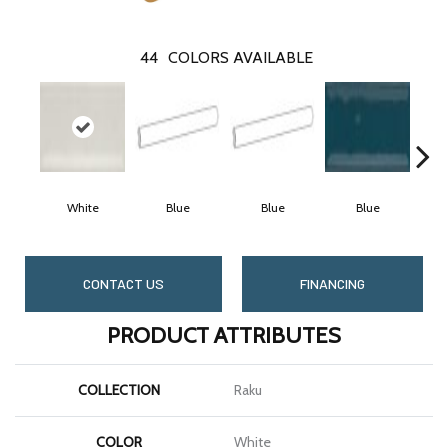
44
COLORS AVAILABLE
White
Blue
Blue
Blue
CONTACT US
FINANCING
PRODUCT ATTRIBUTES
COLLECTION
Raku
COLOR
White