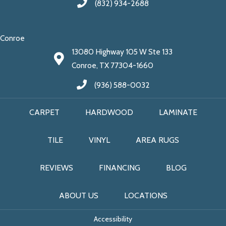
(832) 934-2688
Conroe
13080 Highway 105 W Ste 133
Conroe, TX 77304-1660
(936) 588-0032
CARPET
HARDWOOD
LAMINATE
TILE
VINYL
AREA RUGS
REVIEWS
FINANCING
BLOG
ABOUT US
LOCATIONS
Accessibility