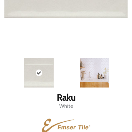
Raku
White