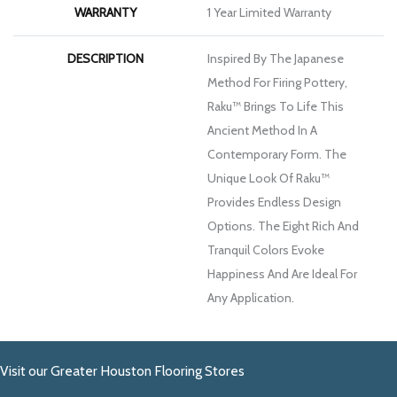
WARRANTY
1 Year Limited Warranty
DESCRIPTION
Inspired By The Japanese
Method For Firing Pottery,
Raku™ Brings To Life This
Ancient Method In A
Contemporary Form. The
Unique Look Of Raku™
Provides Endless Design
Options. The Eight Rich And
Tranquil Colors Evoke
Happiness And Are Ideal For
Any Application.
Visit our Greater Houston Flooring Stores