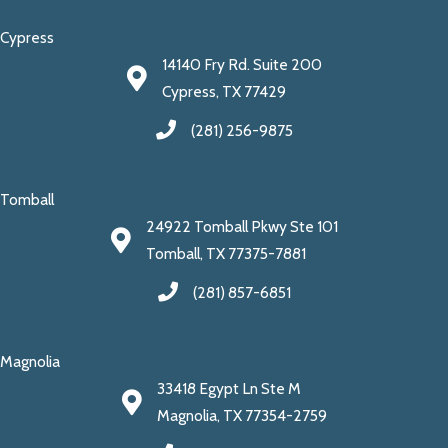
Cypress
14140 Fry Rd. Suite 200
Cypress, TX 77429
(281) 256-9875
Tomball
24922 Tomball Pkwy Ste 101
Tomball, TX 77375-7881
(281) 857-6851
Magnolia
33418 Egypt Ln Ste M
Magnolia, TX 77354-2759