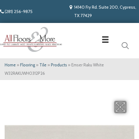
14140 Fry Rd. Suite 200, Cypress,
(281) 256-9875
TX 77429
Home
»
Flooring
»
Tile
»
Products
»
Emser Raku White
W32RAKUWH0312P26