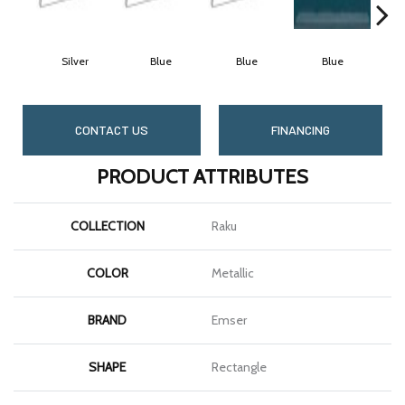
Silver
Blue
Blue
Blue
CONTACT US
FINANCING
PRODUCT ATTRIBUTES
COLLECTION
Raku
COLOR
Metallic
BRAND
Emser
SHAPE
Rectangle