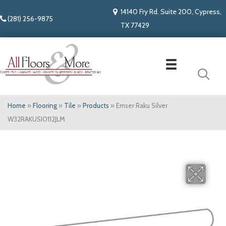
14140 Fry Rd. Suite 200, Cypress,
(281) 256-9875
TX 77429
Home
»
Flooring
»
Tile
»
Products
»
Emser Raku Silver
W32RAKUSI0112JLM