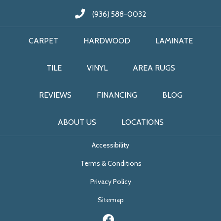
(936) 588-0032
CARPET
HARDWOOD
LAMINATE
TILE
VINYL
AREA RUGS
REVIEWS
FINANCING
BLOG
ABOUT US
LOCATIONS
Accessibility
Terms & Conditions
Privacy Policy
Sitemap