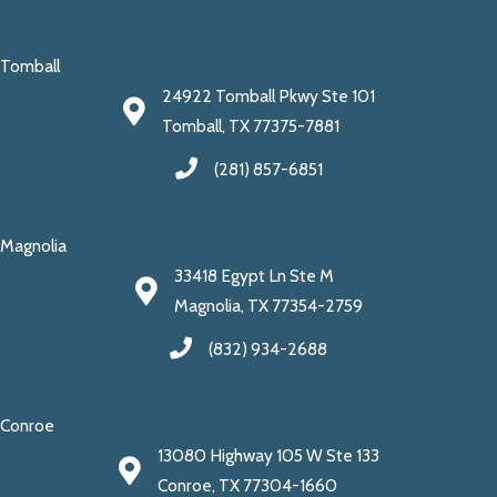
Tomball
24922 Tomball Pkwy Ste 101
Tomball, TX 77375-7881
(281) 857-6851
Magnolia
33418 Egypt Ln Ste M
Magnolia, TX 77354-2759
(832) 934-2688
Conroe
13080 Highway 105 W Ste 133
Conroe, TX 77304-1660