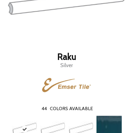
Raku
Silver
44
COLORS AVAILABLE