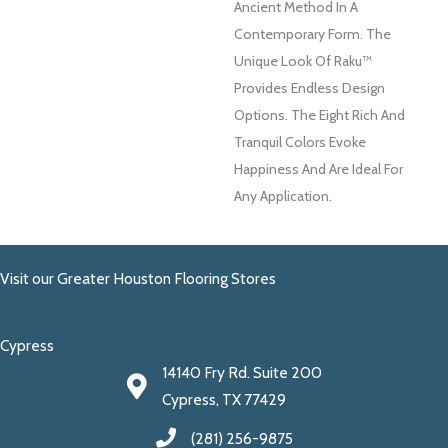
Ancient Method In A
Contemporary Form. The
Unique Look Of Raku™
Provides Endless Design
Options. The Eight Rich And
Tranquil Colors Evoke
Happiness And Are Ideal For
Any Application.
Visit our Greater Houston Flooring Stores
Cypress
14140 Fry Rd. Suite 200
Cypress, TX 77429
(281) 256-9875