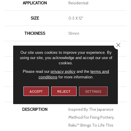
APPLICATION
Residential
SIZE
0.5 X 12"
THICKNESS
13mm
CLOSE
FINISH COATING
Matte
Our site uses cookies to improve your experience. By
using our site, you acknowledge and accept our use of
cookies.
MATERIAL
Ceramic
privacy policy
terms and
Please read our
and the
conditions
for more information.
LOOK
Brick
ACCEPT
REJECT
SETTINGS
WARRANTY
1 Year Limited Warranty
DESCRIPTION
Inspired By The Japanese
Method For Firing Pottery,
Raku™ Brings To Life This