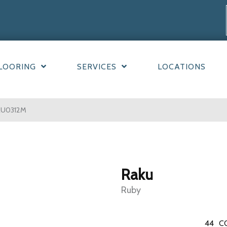
LOORING
SERVICES
LOCATIONS
RU0312M
Raku
Ruby
44
C