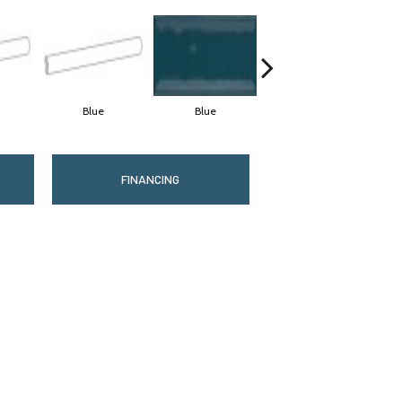
Blue
Blue
Blue
FINANCING