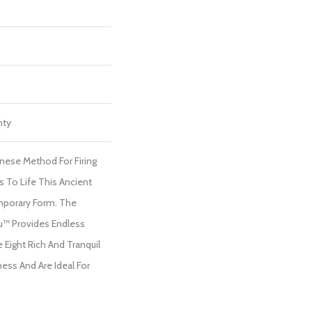
nty
anese Method For Firing
s To Life This Ancient
porary Form. The
u™ Provides Endless
 Eight Rich And Tranquil
ess And Are Ideal For