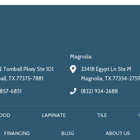
Magnolia
 Tomball Pkwy Ste 101
33418 Egypt Ln Ste M
ll, TX 77375-7881
Magnolia, TX 77354-275
 857-6851
(832) 934-2688
OOD
LAMINATE
TILE
FINANCING
BLOG
ABOUT US