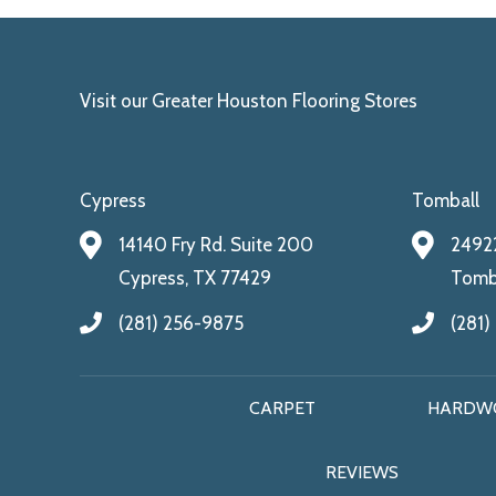
Visit our Greater Houston Flooring Stores
Cypress
Tomball
14140 Fry Rd. Suite 200
24922
Cypress, TX 77429
Tomba
(281) 256-9875
(281)
CARPET
HARDW
REVIEWS