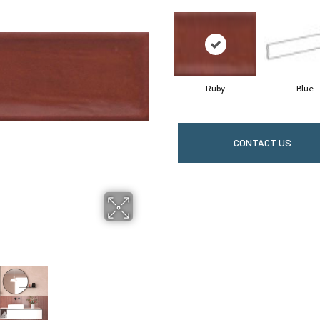
Ruby
Blue
CONTACT US