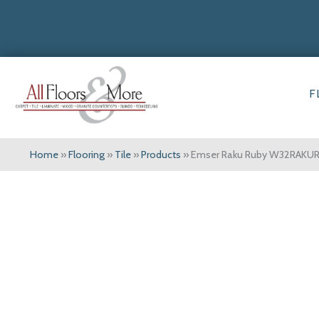
F
Home
»
Flooring
»
Tile
»
Products
»
Emser Raku Ruby W32RAKU