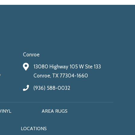
Conroe
13080 Highway 105 W Ste 133
9
Conroe, TX 77304-1660
(936) 588-0032
VINYL
AREA RUGS
LOCATIONS