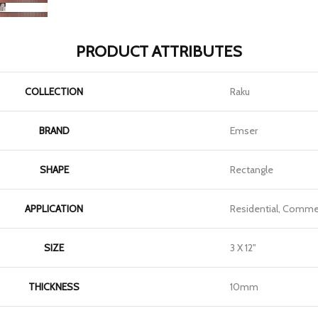
PRODUCT ATTRIBUTES
COLLECTION
Raku
BRAND
Emser
SHAPE
Rectangle
APPLICATION
Residential, Commer
SIZE
3 X 12"
THICKNESS
10mm