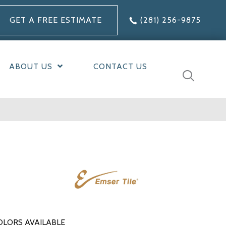
GET A FREE ESTIMATE
(281) 256-9875
ABOUT US
CONTACT US
OLORS AVAILABLE