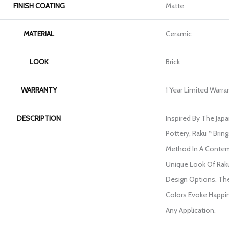
FINISH COATING
Matte
MATERIAL
Ceramic
LOOK
Brick
WARRANTY
1 Year Limited Warra
DESCRIPTION
Inspired By The Jap
Pottery, Raku™ Bring
Method In A Contem
Unique Look Of Rak
Design Options. The
Colors Evoke Happin
Any Application.