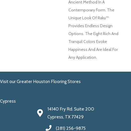
Ancient Method In A
Contemporary Form. The
Unique Look Of Raku™
Provides Endless Design
Options. The Eight Rich And
Tranquil Colors Evoke
Happiness And Are Ideal For
Any Application.
Visit our Greater Houston Flooring Stores
Cypress
14140 Fry Rd. Suite 200
Cypress, TX 77429
(281) 256-9875