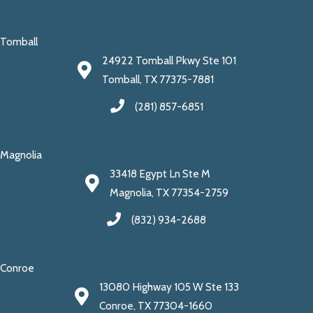
Tomball
24922 Tomball Pkwy Ste 101
Tomball, TX 77375-7881
(281) 857-6851
Magnolia
33418 Egypt Ln Ste M
Magnolia, TX 77354-2759
(832) 934-2688
Conroe
13080 Highway 105 W Ste 133
Conroe, TX 77304-1660