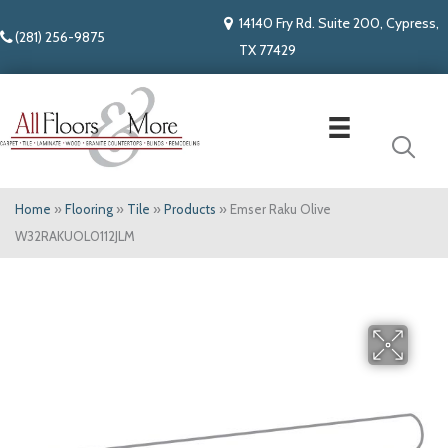
14140 Fry Rd. Suite 200, Cypress,
(281) 256-9875
TX 77429
Home
»
Flooring
»
Tile
»
Products
»
Emser Raku Olive
W32RAKUOL0112JLM