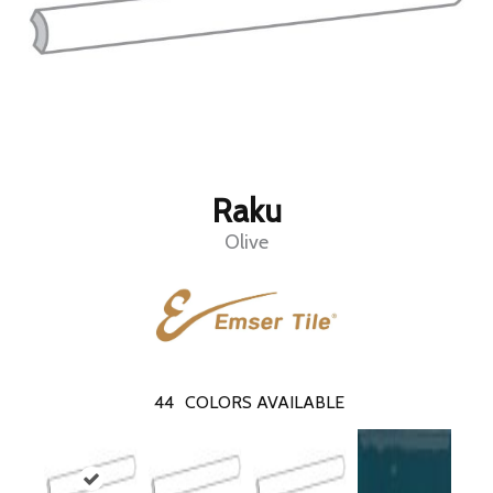
Raku
Olive
44
COLORS AVAILABLE