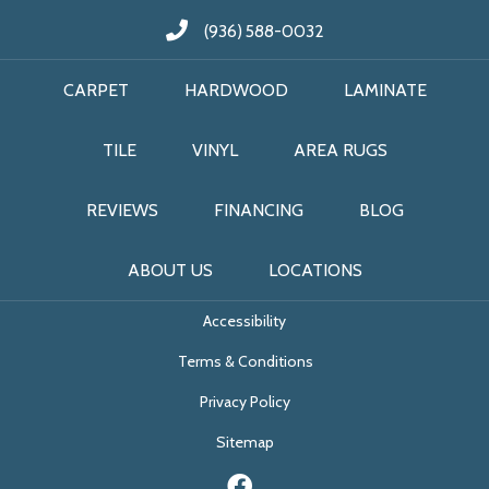
(936) 588-0032
CARPET
HARDWOOD
LAMINATE
TILE
VINYL
AREA RUGS
REVIEWS
FINANCING
BLOG
ABOUT US
LOCATIONS
Accessibility
Terms & Conditions
Privacy Policy
Sitemap