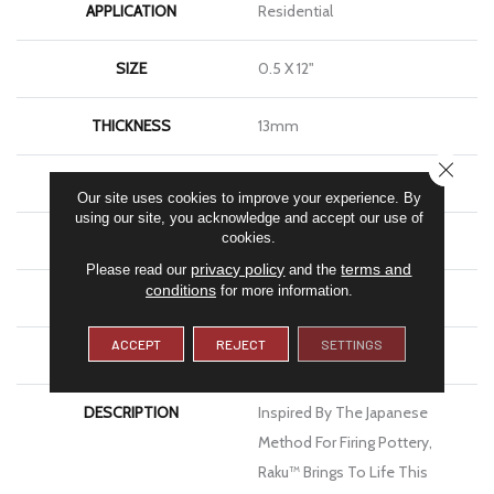
APPLICATION
Residential
SIZE
0.5 X 12"
THICKNESS
13mm
CLOSE
FINISH COATING
Matte
Our site uses cookies to improve your experience. By
using our site, you acknowledge and accept our use of
cookies.
MATERIAL
Ceramic
privacy policy
terms and
Please read our
and the
conditions
for more information.
LOOK
Brick
ACCEPT
REJECT
SETTINGS
WARRANTY
1 Year Limited Warranty
DESCRIPTION
Inspired By The Japanese
Method For Firing Pottery,
Raku™ Brings To Life This