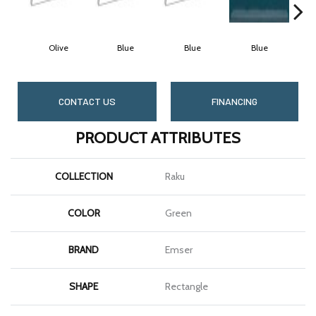
Olive
Blue
Blue
Blue
CONTACT US
FINANCING
PRODUCT ATTRIBUTES
COLLECTION
Raku
COLOR
Green
BRAND
Emser
SHAPE
Rectangle