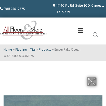
14140 Fry Rd. Suite 200, Cypress,
(281) 256-9875
TX 77429
Home
»
Flooring
»
Tile
»
Products
»
Emser Raku Ocean
W32RAKUOC0312P26