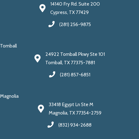
14140 Fry Rd. Suite 200
Cypress, TX 77429
(281) 256-9875
Tomball
24922 Tomball Pkwy Ste 101
Tomball, TX 77375-7881
(281) 857-6851
Magnolia
33418 Egypt Ln Ste M
Magnolia, TX 77354-2759
(832) 934-2688