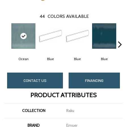
44
COLORS AVAILABLE
Ocean
Blue
Blue
Blue
CONTACT US
FINANCING
PRODUCT ATTRIBUTES
COLLECTION
Raku
BRAND
Emser