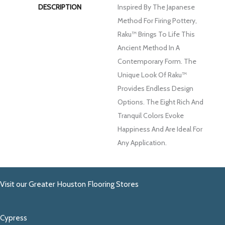
DESCRIPTION
Inspired By The Japanese
Method For Firing Pottery,
Raku™ Brings To Life This
Ancient Method In A
Contemporary Form. The
Unique Look Of Raku™
Provides Endless Design
Options. The Eight Rich And
Tranquil Colors Evoke
Happiness And Are Ideal For
Any Application.
Visit our Greater Houston Flooring Stores
Cypress