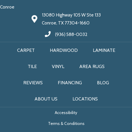
Conroe
13080 Highway 105 W Ste 133
Conroe, TX 77304-1660
(936) 588-0032
CARPET
HARDWOOD
LAMINATE
TILE
VINYL
AREA RUGS
REVIEWS
FINANCING
BLOG
ABOUT US
LOCATIONS
Accessibility
Terms & Conditions