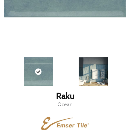
Raku
Ocean