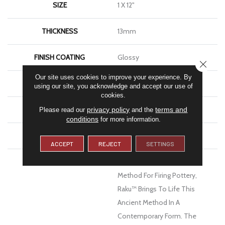
SIZE
1 X 12"
THICKNESS
13mm
FINISH COATING
Glossy
CLOSE
Our site uses cookies to improve your experience. By
MATERIAL
Ceramic
using our site, you acknowledge and accept our use of
cookies.
LOOK
Brick
privacy policy
terms and
Please read our
and the
conditions
for more information.
WARRANTY
1 Year Limited Warranty
ACCEPT
REJECT
SETTINGS
DESCRIPTION
Inspired By The Japanese
Method For Firing Pottery,
Raku™ Brings To Life This
Ancient Method In A
Contemporary Form. The