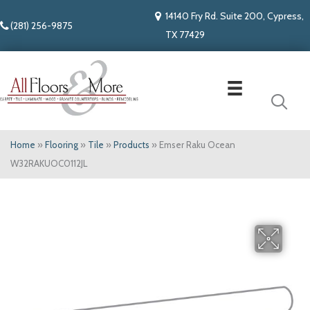
14140 Fry Rd. Suite 200, Cypress,
(281) 256-9875
TX 77429
Home
»
Flooring
»
Tile
»
Products
»
Emser Raku Ocean
W32RAKUOC0112JL