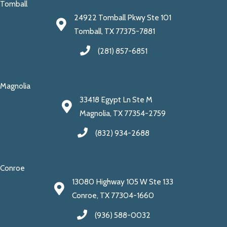
Tomball
24922 Tomball Pkwy Ste 101
Tomball, TX 77375-7881
(281) 857-6851
Magnolia
33418 Egypt Ln Ste M
Magnolia, TX 77354-2759
(832) 934-2688
Conroe
13080 Highway 105 W Ste 133
Conroe, TX 77304-1660
(936) 588-0032