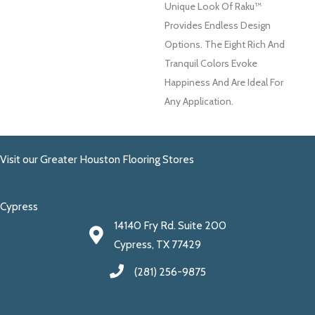
Unique Look Of Raku™
Provides Endless Design
Options. The Eight Rich And
Tranquil Colors Evoke
Happiness And Are Ideal For
Any Application.
Visit our Greater Houston Flooring Stores
Cypress
14140 Fry Rd. Suite 200
Cypress, TX 77429
(281) 256-9875