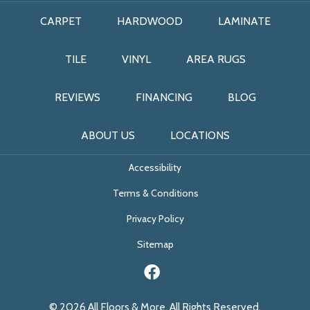
CARPET
HARDWOOD
LAMINATE
TILE
VINYL
AREA RUGS
REVIEWS
FINANCING
BLOG
ABOUT US
LOCATIONS
Accessibility
Terms & Conditions
Privacy Policy
Sitemap
© 2026 All Floors & More. All Rights Reserved.