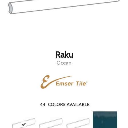
Raku
Ocean
44
COLORS AVAILABLE