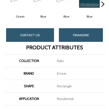
Ocean
Blue
Blue
Blue
CONTACT US
FINANCING
PRODUCT ATTRIBUTES
COLLECTION
Raku
BRAND
Emser
SHAPE
Rectangle
APPLICATION
Residential