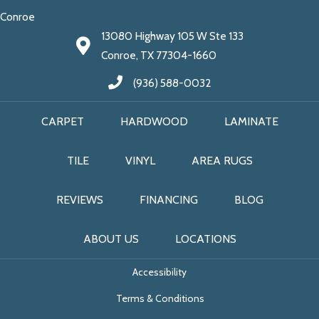
Conroe
13080 Highway 105 W Ste 133
Conroe, TX 77304-1660
(936) 588-0032
CARPET
HARDWOOD
LAMINATE
TILE
VINYL
AREA RUGS
REVIEWS
FINANCING
BLOG
ABOUT US
LOCATIONS
Accessibility
Terms & Conditions