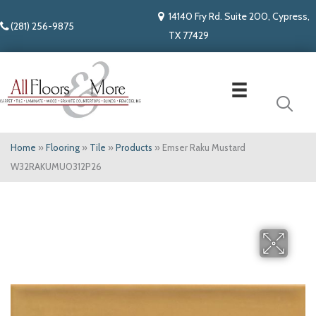
14140 Fry Rd. Suite 200, Cypress,
(281) 256-9875
TX 77429
Home
»
Flooring
»
Tile
»
Products
»
Emser Raku Mustard
W32RAKUMU0312P26