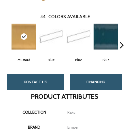
44
COLORS AVAILABLE
Mustard
Blue
Blue
Blue
CONTACT US
FINANCING
PRODUCT ATTRIBUTES
COLLECTION
Raku
BRAND
Emser