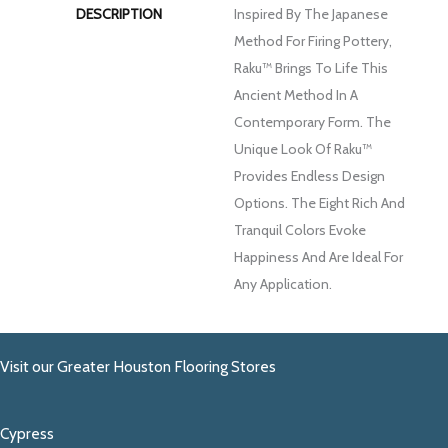
DESCRIPTION
Inspired By The Japanese
Method For Firing Pottery,
Raku™ Brings To Life This
Ancient Method In A
Contemporary Form. The
Unique Look Of Raku™
Provides Endless Design
Options. The Eight Rich And
Tranquil Colors Evoke
Happiness And Are Ideal For
Any Application.
Visit our Greater Houston Flooring Stores
Cypress