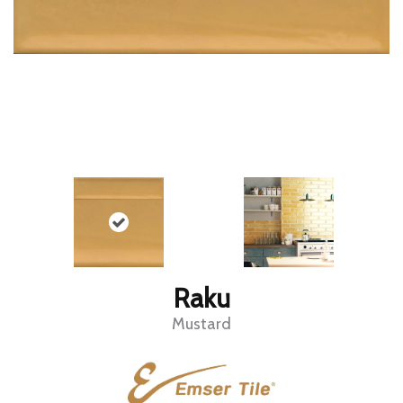
Raku
Mustard