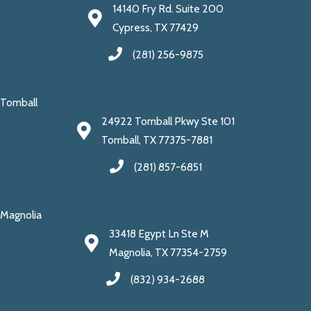
14140 Fry Rd. Suite 200
Cypress, TX 77429
(281) 256-9875
Tomball
24922 Tomball Pkwy Ste 101
Tomball, TX 77375-7881
(281) 857-6851
Magnolia
33418 Egypt Ln Ste M
Magnolia, TX 77354-2759
(832) 934-2688