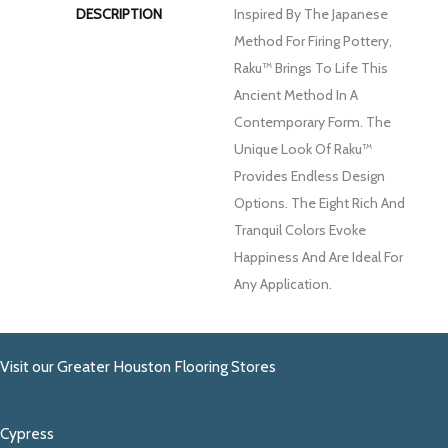
DESCRIPTION
Inspired By The Japanese
Method For Firing Pottery,
Raku™ Brings To Life This
Ancient Method In A
Contemporary Form. The
Unique Look Of Raku™
Provides Endless Design
Options. The Eight Rich And
Tranquil Colors Evoke
Happiness And Are Ideal For
Any Application.
Visit our Greater Houston Flooring Stores
Cypress