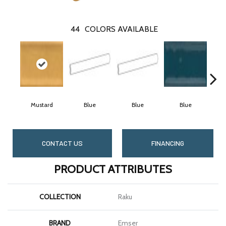
44
COLORS AVAILABLE
Mustard
Blue
Blue
Blue
CONTACT US
FINANCING
PRODUCT ATTRIBUTES
COLLECTION
Raku
BRAND
Emser