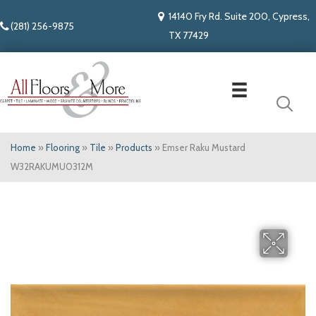
14140 Fry Rd. Suite 200, Cypress,
(281) 256-9875
TX 77429
Home
»
Flooring
»
Tile
»
Products
»
Emser Raku Mustard
W32RAKUMU0312M