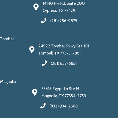
14140 Fry Rd. Suite 200
Cypress, TX 77429
(281) 256-9875
Tomball
24922 Tomball Pkwy Ste 101
Tomball, TX 77375-7881
(281) 857-6851
Magnolia
33418 Egypt Ln Ste M
Magnolia, TX 77354-2759
(832) 934-2688