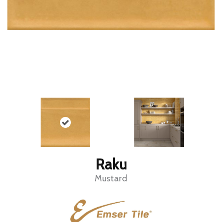
Raku
Mustard