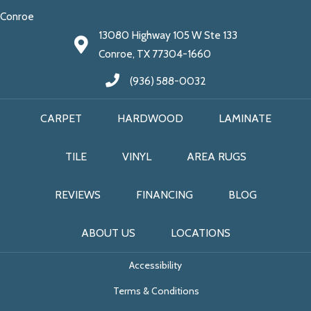
Conroe
13080 Highway 105 W Ste 133
Conroe, TX 77304-1660
(936) 588-0032
CARPET
HARDWOOD
LAMINATE
TILE
VINYL
AREA RUGS
REVIEWS
FINANCING
BLOG
ABOUT US
LOCATIONS
Accessibility
Terms & Conditions