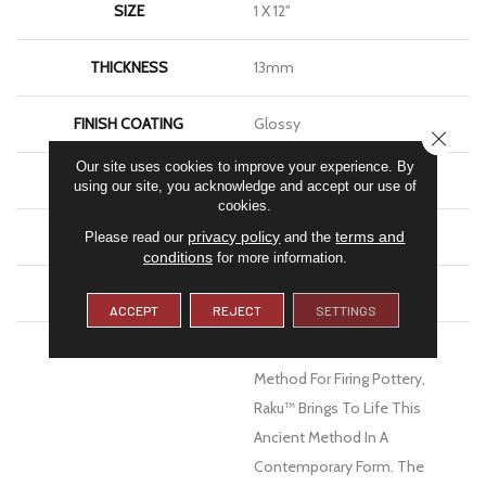
SIZE
1 X 12"
THICKNESS
13mm
FINISH COATING
Glossy
CLOSE
Our site uses cookies to improve your experience. By
MATERIAL
Ceramic
using our site, you acknowledge and accept our use of
cookies.
LOOK
Brick
privacy policy
terms and
Please read our
and the
conditions
for more information.
WARRANTY
1 Year Limited Warranty
ACCEPT
REJECT
SETTINGS
DESCRIPTION
Inspired By The Japanese
Method For Firing Pottery,
Raku™ Brings To Life This
Ancient Method In A
Contemporary Form. The