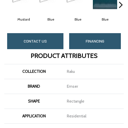
Mustard
Blue
Blue
Blue
CONTACT US
FINANCING
PRODUCT ATTRIBUTES
COLLECTION
Raku
BRAND
Emser
SHAPE
Rectangle
APPLICATION
Residential