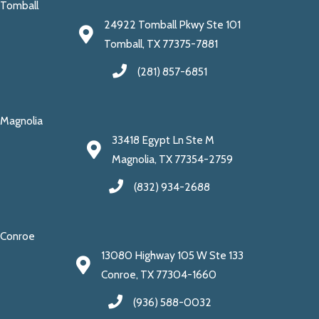
Tomball
24922 Tomball Pkwy Ste 101
Tomball, TX 77375-7881
(281) 857-6851
Magnolia
33418 Egypt Ln Ste M
Magnolia, TX 77354-2759
(832) 934-2688
Conroe
13080 Highway 105 W Ste 133
Conroe, TX 77304-1660
(936) 588-0032