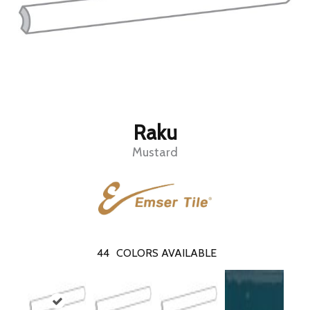
Raku
Mustard
44
COLORS AVAILABLE