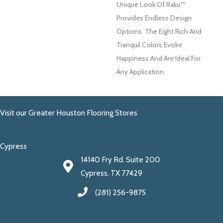
Unique Look Of Raku™
Provides Endless Design
Options. The Eight Rich And
Tranquil Colors Evoke
Happiness And Are Ideal For
Any Application.
Visit our Greater Houston Flooring Stores
Cypress
14140 Fry Rd. Suite 200
Cypress, TX 77429
(281) 256-9875