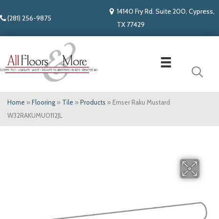
14140 Fry Rd. Suite 200, Cypress,
(281) 256-9875
TX 77429
Home
»
Flooring
»
Tile
»
Products
»
Emser Raku Mustard
W32RAKUMU0112JL