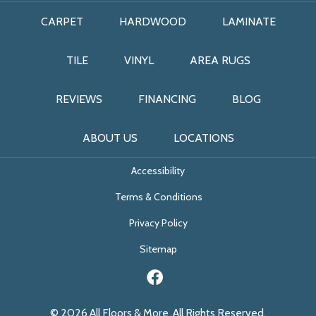
CARPET
HARDWOOD
LAMINATE
TILE
VINYL
AREA RUGS
REVIEWS
FINANCING
BLOG
ABOUT US
LOCATIONS
Accessibility
Terms & Conditions
Privacy Policy
Sitemap
© 2026 All Floors & More. All Rights Reserved.