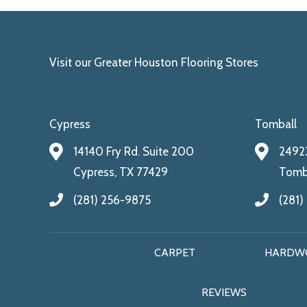
Visit our Greater Houston Flooring Stores
Cypress
Tomball
14140 Fry Rd. Suite 200
24922
Cypress, TX 77429
Tomba
(281) 256-9875
(281)
CARPET
HARDW
REVIEWS