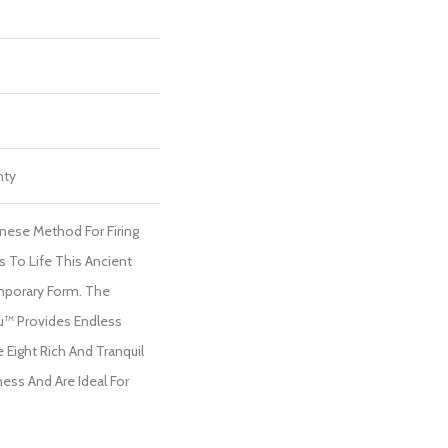
nty
anese Method For Firing
s To Life This Ancient
porary Form. The
u™ Provides Endless
 Eight Rich And Tranquil
ess And Are Ideal For