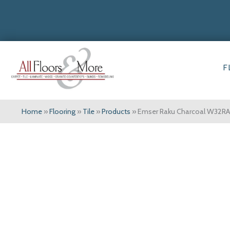
F
Home
»
Flooring
»
Tile
»
Products
»
Emser Raku Charcoal W32