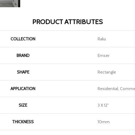
PRODUCT ATTRIBUTES
COLLECTION
Raku
BRAND
Emser
SHAPE
Rectangle
APPLICATION
Residential, Commer
SIZE
3 X 12"
THICKNESS
10mm