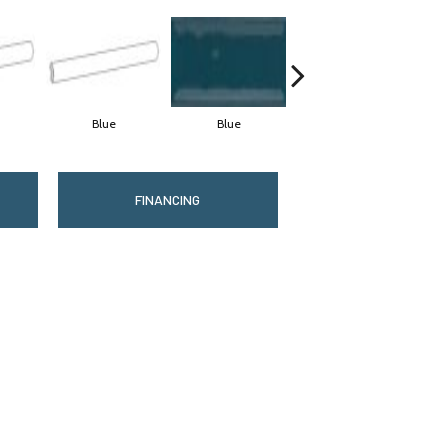
Blue
Blue
Blue
FINANCING