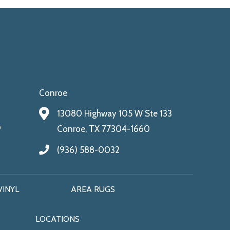
Conroe
13080 Highway 105 W Ste 133
9
Conroe, TX 77304-1660
(936) 588-0032
VINYL
AREA RUGS
LOCATIONS