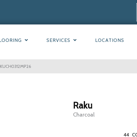
LOORING
SERVICES
LOCATIONS
RAKUCH0312MP26
Raku
Charcoal
44
C