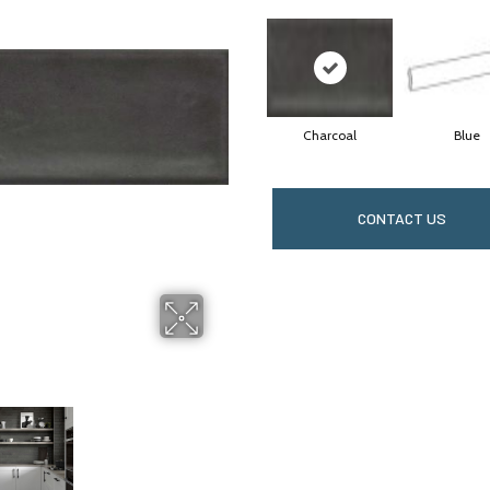
Charcoal
Blue
CONTACT US