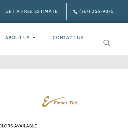
GET A FREE ESTIMATE
(281) 256-9875
ABOUT US
CONTACT US
OLORS AVAILABLE