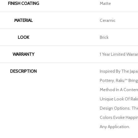
FINISH COATING
Matte
MATERIAL
Ceramic
LOOK
Brick
WARRANTY
1 Year Limited Warra
DESCRIPTION
Inspired By The Jap
Pottery, Raku™ Bring
Method In A Contem
Unique Look Of Rak
Design Options. The
Colors Evoke Happin
Any Application.