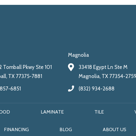
Magnolia
 Tomball Pkwy Ste 101
33418 Egypt Ln Ste M
ll, TX 77375-7881
Magnolia, TX 77354-275
 857-6851
(832) 934-2688
OOD
LAMINATE
TILE
FINANCING
BLOG
ABOUT US