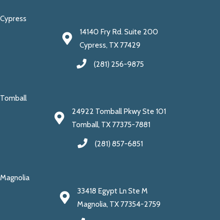
Cypress
14140 Fry Rd. Suite 200
Cypress, TX 77429
(281) 256-9875
Tomball
24922 Tomball Pkwy Ste 101
Tomball, TX 77375-7881
(281) 857-6851
Magnolia
33418 Egypt Ln Ste M
Magnolia, TX 77354-2759