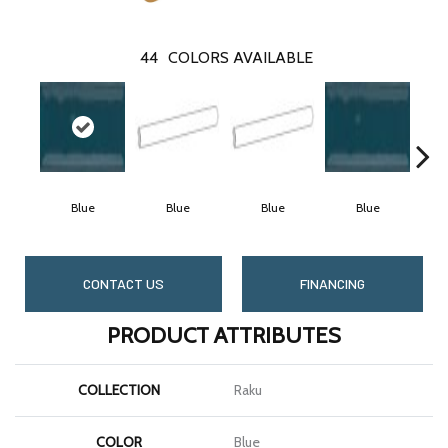
44
COLORS AVAILABLE
Blue
Blue
Blue
Blue
CONTACT US
FINANCING
PRODUCT ATTRIBUTES
COLLECTION
Raku
COLOR
Blue