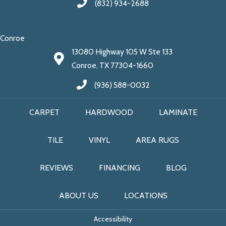
(832) 934-2688
Conroe
13080 Highway 105 W Ste 133
Conroe, TX 77304-1660
(936) 588-0032
CARPET
HARDWOOD
LAMINATE
TILE
VINYL
AREA RUGS
REVIEWS
FINANCING
BLOG
ABOUT US
LOCATIONS
Accessibility