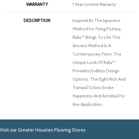
WARRANTY
1 Year Limited Warranty
DESCRIPTION
Inspired By The Japanese
Method For Firing Pottery,
Raku™ Brings To Life This
Ancient Method In A
Contemporary Form. The
Unique Look Of Raku™
Provides Endless Design
Options. The Eight Rich And
Tranquil Colors Evoke
Happiness And Are Ideal For
Any Application.
Visit our Greater Houston Flooring Stores