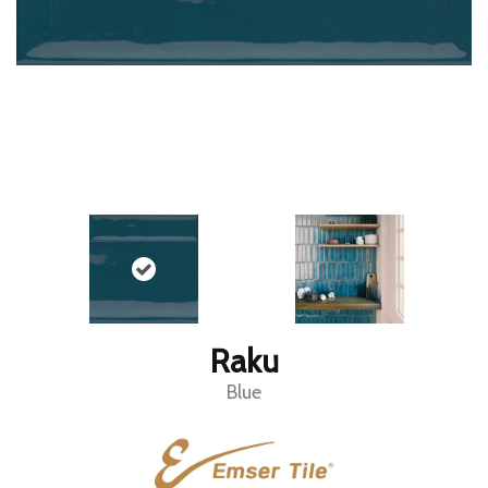
Raku
Blue