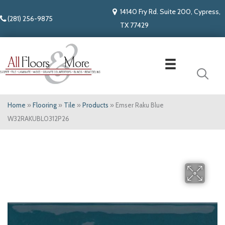
14140 Fry Rd. Suite 200, Cypress,
(281) 256-9875
TX 77429
Home
»
Flooring
»
Tile
»
Products
»
Emser Raku Blue
W32RAKUBL0312P26