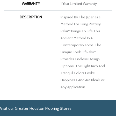
WARRANTY
1 Year Limited Warranty
DESCRIPTION
Inspired By The Japanese
Method For Firing Pottery,
Raku™ Brings To Life This
Ancient Method In A
Contemporary Form. The
Unique Look Of Raku™
Provides Endless Design
Options. The Eight Rich And
Tranquil Colors Evoke
Happiness And Are Ideal For
Any Application.
Visit our Greater Houston Flooring Stores