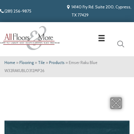
14140 Fry Rd. Suite 200, Cypress,
(281) 256-9875
TX 77429
Home
»
Flooring
»
Tile
»
Products
»
Emser Raku Blue
W32RAKUBL0312MP26