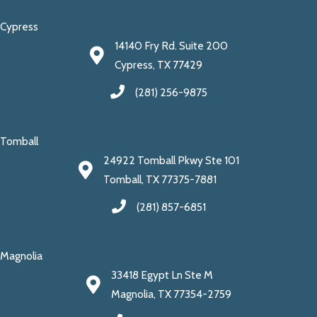
Cypress
14140 Fry Rd. Suite 200
Cypress, TX 77429
(281) 256-9875
Tomball
24922 Tomball Pkwy Ste 101
Tomball, TX 77375-7881
(281) 857-6851
Magnolia
33418 Egypt Ln Ste M
Magnolia, TX 77354-2759