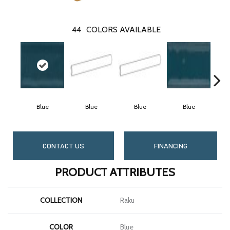
44
COLORS AVAILABLE
Blue
Blue
Blue
Blue
CONTACT US
FINANCING
PRODUCT ATTRIBUTES
COLLECTION
Raku
COLOR
Blue