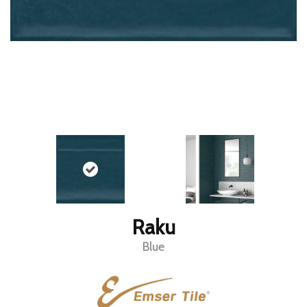
Raku
Blue