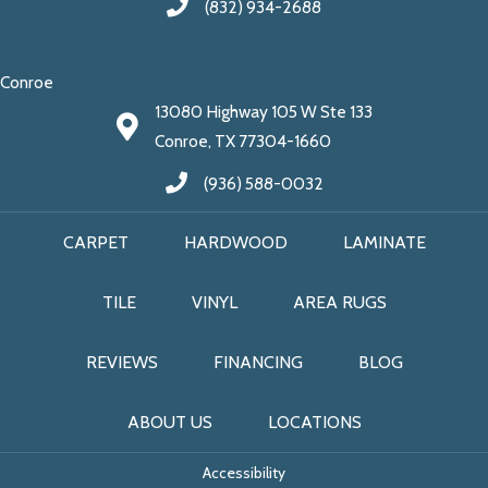
(832) 934-2688
Conroe
13080 Highway 105 W Ste 133
Conroe, TX 77304-1660
(936) 588-0032
CARPET
HARDWOOD
LAMINATE
TILE
VINYL
AREA RUGS
REVIEWS
FINANCING
BLOG
ABOUT US
LOCATIONS
Accessibility