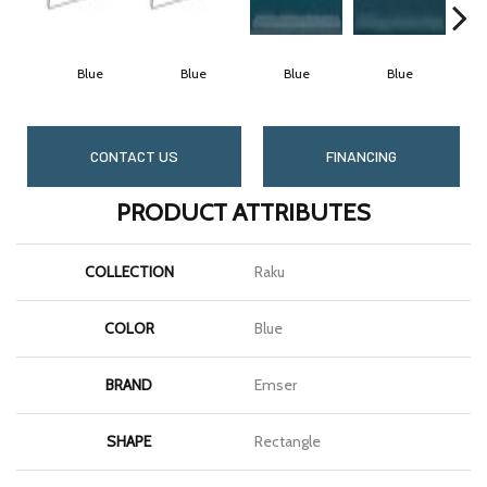
Blue
Blue
Blue
Blue
CONTACT US
FINANCING
PRODUCT ATTRIBUTES
COLLECTION
Raku
COLOR
Blue
BRAND
Emser
SHAPE
Rectangle