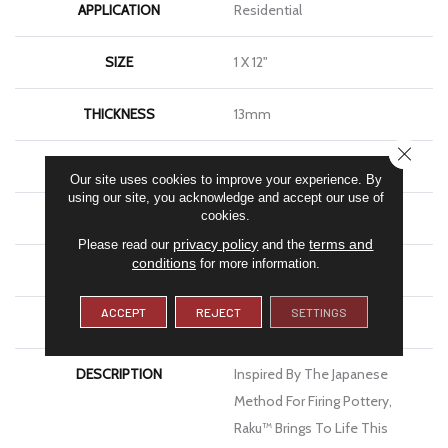
APPLICATION
Residential
SIZE
1 X 12"
THICKNESS
13mm
CLOSE
FINISH COATING
Glossy
Our site uses cookies to improve your experience. By
using our site, you acknowledge and accept our use of
cookies.
MATERIAL
Ceramic
privacy policy
terms and
Please read our
and the
conditions
for more information.
LOOK
Brick
ACCEPT
REJECT
SETTINGS
WARRANTY
1 Year Limited Warranty
DESCRIPTION
Inspired By The Japanese
Method For Firing Pottery,
Raku™ Brings To Life This