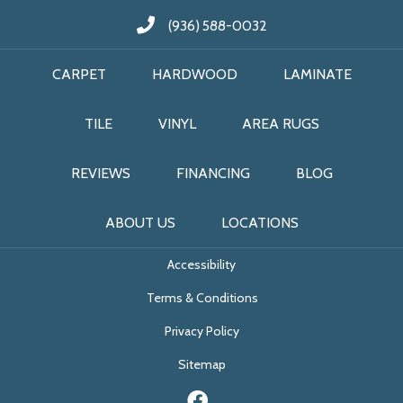
(936) 588-0032
CARPET
HARDWOOD
LAMINATE
TILE
VINYL
AREA RUGS
REVIEWS
FINANCING
BLOG
ABOUT US
LOCATIONS
Accessibility
Terms & Conditions
Privacy Policy
Sitemap