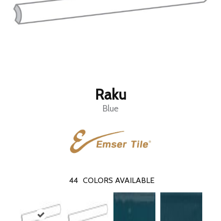
Raku
Blue
44
COLORS AVAILABLE