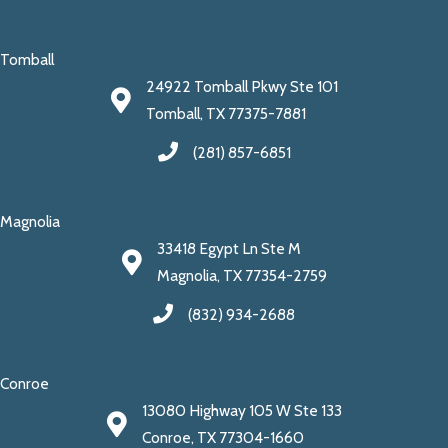
Tomball
24922 Tomball Pkwy Ste 101
Tomball, TX 77375-7881
(281) 857-6851
Magnolia
33418 Egypt Ln Ste M
Magnolia, TX 77354-2759
(832) 934-2688
Conroe
13080 Highway 105 W Ste 133
Conroe, TX 77304-1660