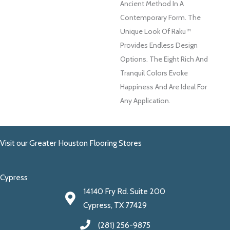
Ancient Method In A
Contemporary Form. The
Unique Look Of Raku™
Provides Endless Design
Options. The Eight Rich And
Tranquil Colors Evoke
Happiness And Are Ideal For
Any Application.
Visit our Greater Houston Flooring Stores
Cypress
14140 Fry Rd. Suite 200
Cypress, TX 77429
(281) 256-9875