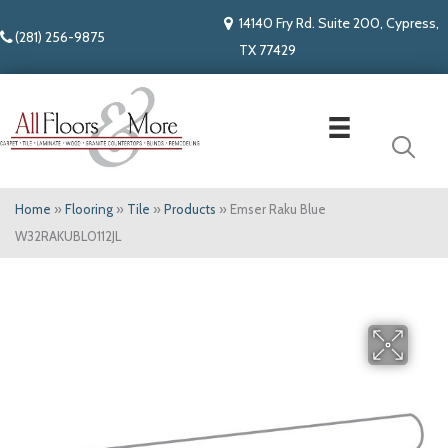
14140 Fry Rd. Suite 200, Cypress,
(281) 256-9875
TX 77429
Home
»
Flooring
»
Tile
»
Products
»
Emser Raku Blue
W32RAKUBL0112JL