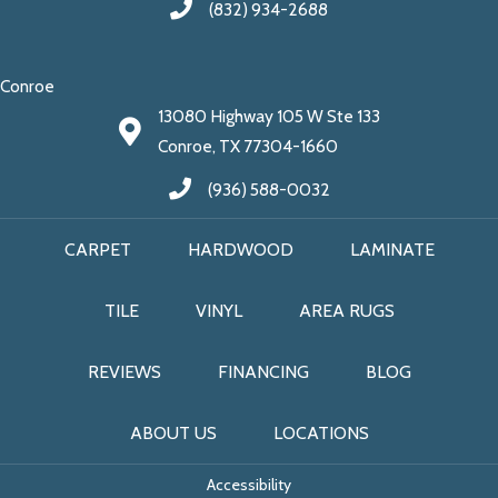
(832) 934-2688
Conroe
13080 Highway 105 W Ste 133
Conroe, TX 77304-1660
(936) 588-0032
CARPET
HARDWOOD
LAMINATE
TILE
VINYL
AREA RUGS
REVIEWS
FINANCING
BLOG
ABOUT US
LOCATIONS
Accessibility