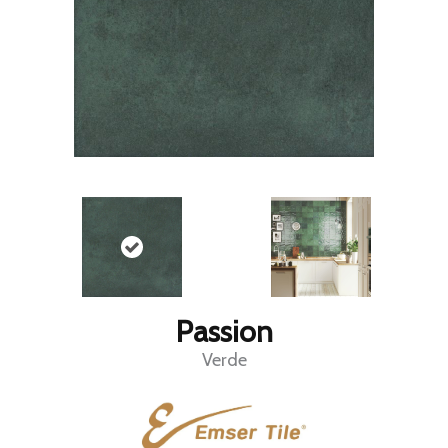
Passion
Verde