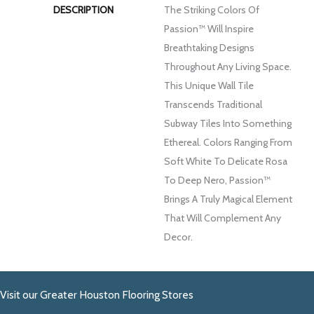
DESCRIPTION
The Striking Colors Of
Passion™ Will Inspire
Breathtaking Designs
Throughout Any Living Space.
This Unique Wall Tile
Transcends Traditional
Subway Tiles Into Something
Ethereal. Colors Ranging From
Soft White To Delicate Rosa
To Deep Nero, Passion™
Brings A Truly Magical Element
That Will Complement Any
Decor.
Visit our Greater Houston Flooring Stores