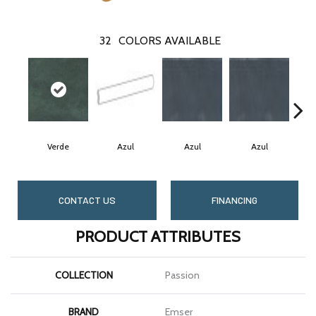
32
COLORS AVAILABLE
Verde
Azul
Azul
Azul
CONTACT US
FINANCING
PRODUCT ATTRIBUTES
COLLECTION
Passion
BRAND
Emser