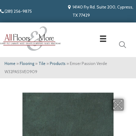
14140 Fry Rd. Suite 200, Cypress,
(281) 256-9875
TX 77429
Home
»
Flooring
»
Tile
»
Products
»
Emser Passion Verde
W32PASSVE0909