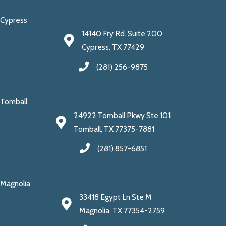
Cypress
14140 Fry Rd. Suite 200
Cypress, TX 77429
(281) 256-9875
Tomball
24922 Tomball Pkwy Ste 101
Tomball, TX 77375-7881
(281) 857-6851
Magnolia
33418 Egypt Ln Ste M
Magnolia, TX 77354-2759