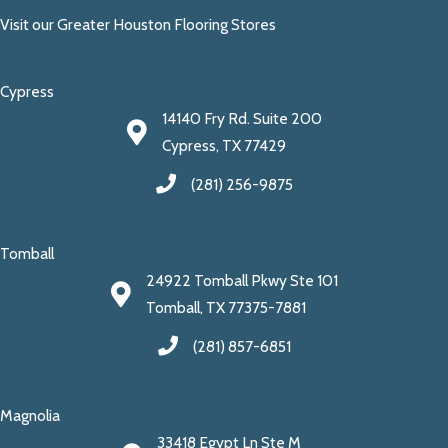
Visit our Greater Houston Flooring Stores
Cypress
14140 Fry Rd. Suite 200
Cypress, TX 77429
(281) 256-9875
Tomball
24922 Tomball Pkwy Ste 101
Tomball, TX 77375-7881
(281) 857-6851
Magnolia
33418 Egypt Ln Ste M