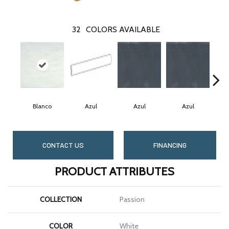
32
COLORS AVAILABLE
Blanco
Azul
Azul
Azul
CONTACT US
FINANCING
PRODUCT ATTRIBUTES
COLLECTION
Passion
COLOR
White