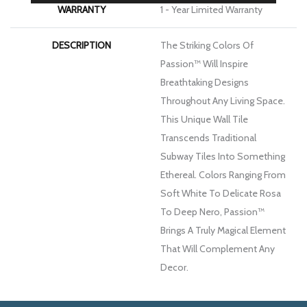
WARRANTY
1 - Year Limited Warranty
DESCRIPTION
The Striking Colors Of
Passion™ Will Inspire
Breathtaking Designs
Throughout Any Living Space.
This Unique Wall Tile
Transcends Traditional
Subway Tiles Into Something
Ethereal. Colors Ranging From
Soft White To Delicate Rosa
To Deep Nero, Passion™
Brings A Truly Magical Element
That Will Complement Any
Decor.