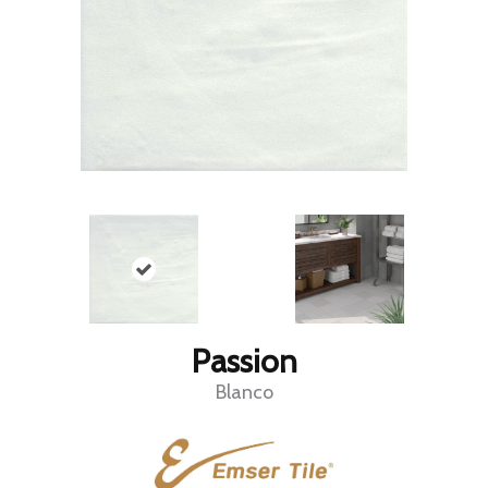
Passion
Blanco