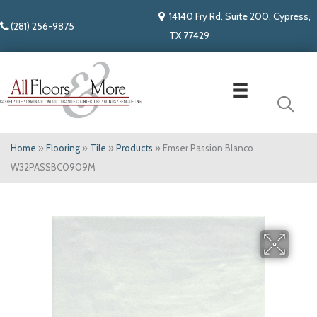
14140 Fry Rd. Suite 200, Cypress,
(281) 256-9875
TX 77429
Home
»
Flooring
»
Tile
»
Products
»
Emser Passion Blanco
W32PASSBC0909M