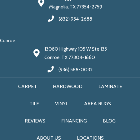
Magnolia, TX 77354-2759
(832) 934-2688
Conroe
13080 Highway 105 W Ste 133
Conroe, TX 77304-1660
(936) 588-0032
CARPET
HARDWOOD
LAMINATE
TILE
VINYL
AREA RUGS
REVIEWS
FINANCING
BLOG
ABOUT US
LOCATIONS