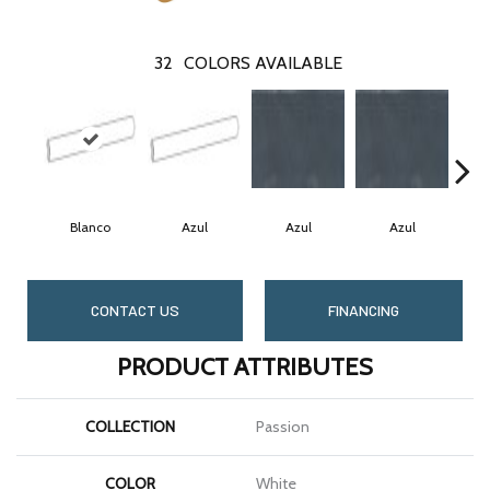
32
COLORS AVAILABLE
Blanco
Azul
Azul
Azul
CONTACT US
FINANCING
PRODUCT ATTRIBUTES
COLLECTION
Passion
COLOR
White