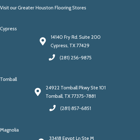
Visit our Greater Houston Flooring Stores
Cypress
14140 Fry Rd. Suite 200
Cypress, TX 77429
(281) 256-9875
Tomball
24922 Tomball Pkwy Ste 101
Tomball, TX 77375-7881
(281) 857-6851
Magnolia
33418 Egypt Ln Ste M