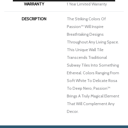
WARRANTY
1 Year Limited Warranty
DESCRIPTION
The Striking Colors Of
Passion™ Will Inspire
Breathtaking Designs
Throughout Any Living Space.
This Unique Wall Tile
Transcends Traditional
Subway Tiles Into Something
Ethereal. Colors Ranging From
Soft White To Delicate Rosa
To Deep Nero, Passion™
Brings A Truly Magical Element
That Will Complement Any
Decor.