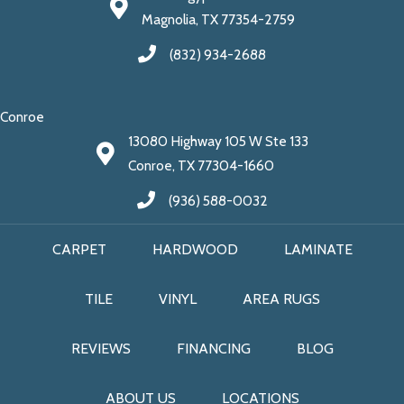
Magnolia, TX 77354-2759
(832) 934-2688
Conroe
13080 Highway 105 W Ste 133
Conroe, TX 77304-1660
(936) 588-0032
CARPET
HARDWOOD
LAMINATE
TILE
VINYL
AREA RUGS
REVIEWS
FINANCING
BLOG
ABOUT US
LOCATIONS