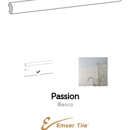
Passion
Blanco