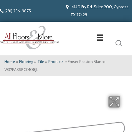
14140 Fry Rd. Suite 200, Cypress,
(281) 256-9875
TX 77429
Home
»
Flooring
»
Tile
»
Products
»
Emser Passion Blanco
W32PASSBC0108JL