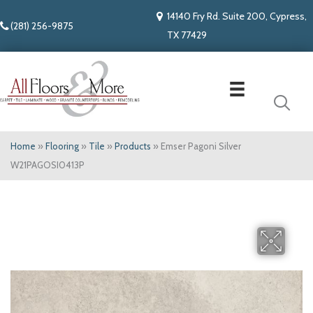
14140 Fry Rd. Suite 200, Cypress,
(281) 256-9875
TX 77429
Home
»
Flooring
»
Tile
»
Products
»
Emser Pagoni Silver
W21PAGOSI0413P