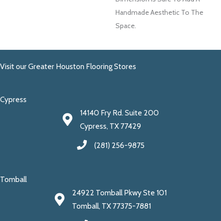
Handmade Aesthetic To The
Space.
Visit our Greater Houston Flooring Stores
Cypress
14140 Fry Rd. Suite 200
Cypress, TX 77429
(281) 256-9875
Tomball
24922 Tomball Pkwy Ste 101
Tomball, TX 77375-7881