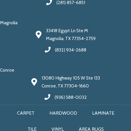
(281) 857-6851
Magnolia
33418 Egypt Ln Ste M
Magnolia, TX 77354-2759
(832) 934-2688
Conroe
13080 Highway 105 W Ste 133
Conroe, TX 77304-1660
(936) 588-0032
CARPET
HARDWOOD
LAMINATE
TILE
VINYL
AREA RUGS