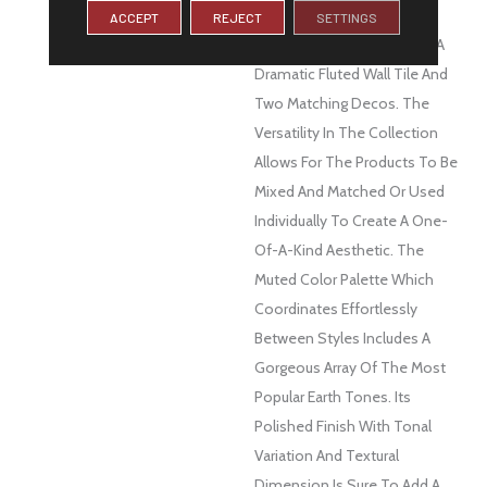
DESCRIPTION
This Unique Collection Is
ACCEPT
REJECT
SETTINGS
Comprised Of Four Colors, A
Dramatic Fluted Wall Tile And
Two Matching Decos. The
Versatility In The Collection
Allows For The Products To Be
Mixed And Matched Or Used
Individually To Create A One-
Of-A-Kind Aesthetic. The
Muted Color Palette Which
Coordinates Effortlessly
Between Styles Includes A
Gorgeous Array Of The Most
Popular Earth Tones. Its
Polished Finish With Tonal
Variation And Textural
Dimension Is Sure To Add A