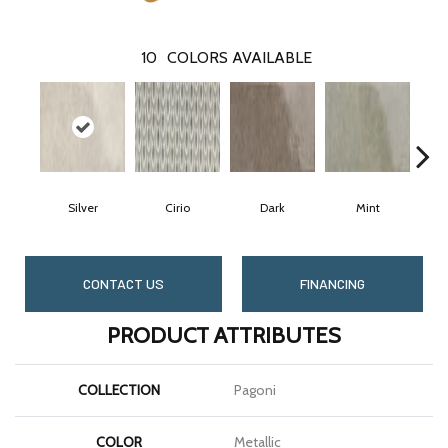
10
COLORS AVAILABLE
Silver
Cirio
Dark
Mint
CONTACT US
FINANCING
PRODUCT ATTRIBUTES
COLLECTION
Pagoni
COLOR
Metallic