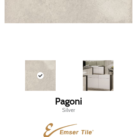
Pagoni
Silver