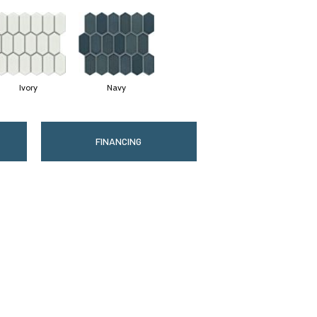
Ivory
Navy
FINANCING