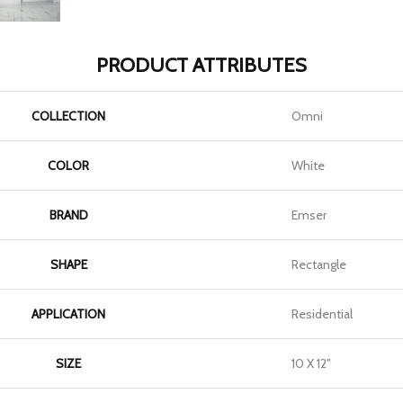
PRODUCT ATTRIBUTES
COLLECTION
Omni
COLOR
White
BRAND
Emser
SHAPE
Rectangle
APPLICATION
Residential
SIZE
10 X 12"