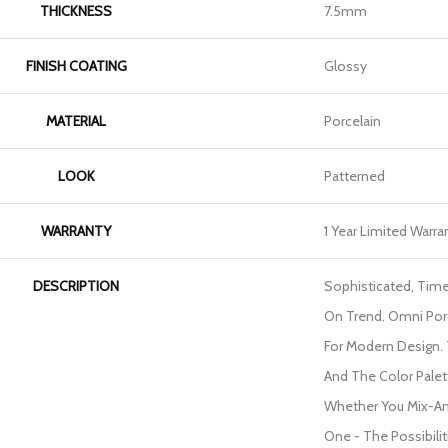
THICKNESS
7.5mm
FINISH COATING
Glossy
MATERIAL
Porcelain
LOOK
Patterned
WARRANTY
1 Year Limited Warra
DESCRIPTION
Sophisticated, Time
On Trend. Omni Porc
For Modern Design.
And The Color Palette
Whether You Mix-A
One - The Possibilit