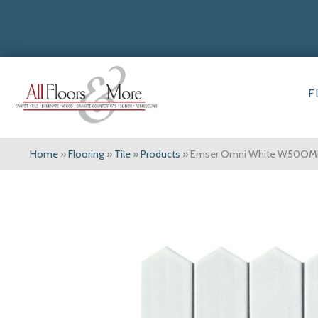
F
Home
»
Flooring
»
Tile
»
Products
»
Emser Omni White W50OM