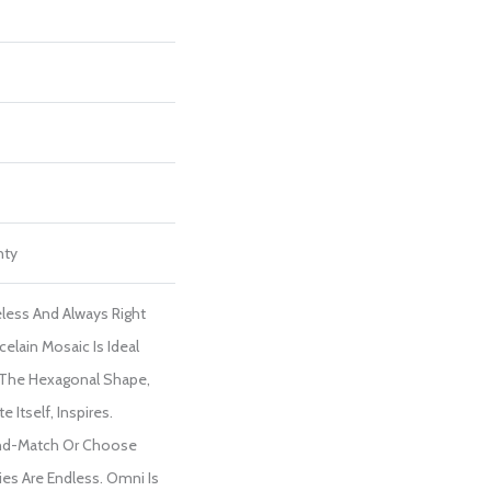
nty
less And Always Right
elain Mosaic Is Ideal
 The Hexagonal Shape,
 Itself, Inspires.
nd-Match Or Choose
ies Are Endless. Omni Is