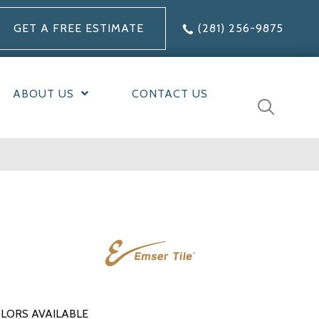
GET A FREE ESTIMATE
(281) 256-9875
ABOUT US
CONTACT US
LORS AVAILABLE