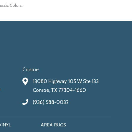
lassic Colors.
Conroe
13080 Highway 105 W Ste 133
9
Conroe, TX 77304-1660
(936) 588-0032
VINYL
AREA RUGS