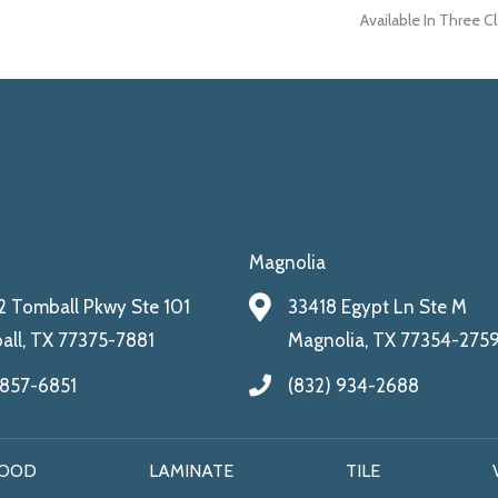
Available In Three C
Magnolia
 Tomball Pkwy Ste 101
33418 Egypt Ln Ste M
ll, TX 77375-7881
Magnolia, TX 77354-275
 857-6851
(832) 934-2688
OOD
LAMINATE
TILE