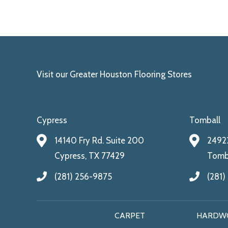
Visit our Greater Houston Flooring Stores
Cypress
Tomball
14140 Fry Rd. Suite 200
24922
Cypress, TX 77429
Tomba
(281) 256-9875
(281)
CARPET
HARDW