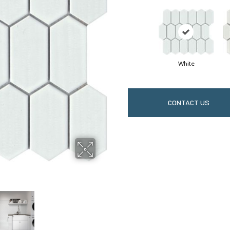
White
CONTACT US