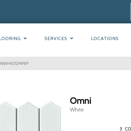
LOORING
SERVICES
LOCATIONS
NIWH1012MPKP
Omni
White
3
CO