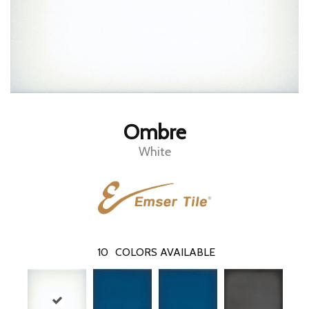
Ombre
White
10
COLORS AVAILABLE