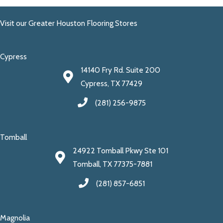
Visit our Greater Houston Flooring Stores
Cypress
14140 Fry Rd. Suite 200
Cypress, TX 77429
(281) 256-9875
Tomball
24922 Tomball Pkwy Ste 101
Tomball, TX 77375-7881
(281) 857-6851
Magnolia