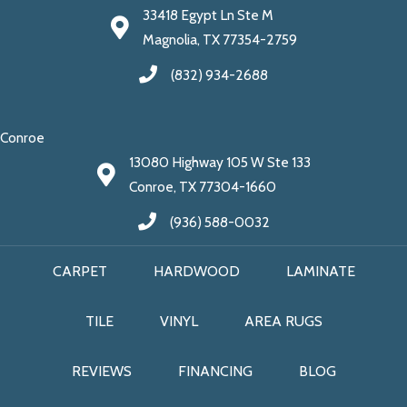
33418 Egypt Ln Ste M
Magnolia, TX 77354-2759
(832) 934-2688
Conroe
13080 Highway 105 W Ste 133
Conroe, TX 77304-1660
(936) 588-0032
CARPET
HARDWOOD
LAMINATE
TILE
VINYL
AREA RUGS
REVIEWS
FINANCING
BLOG