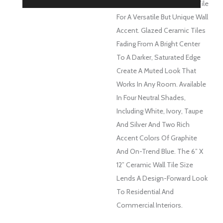
Take On A Classic Subway Tile
For A Versatile But Unique Wall
Accent. Glazed Ceramic Tiles
Fading From A Bright Center
To A Darker, Saturated Edge
Create A Muted Look That
Works In Any Room. Available
In Four Neutral Shades,
Including White, Ivory, Taupe
And Silver And Two Rich
Accent Colors Of Graphite
And On-Trend Blue. The 6” X
12” Ceramic Wall Tile Size
Lends A Design-Forward Look
To Residential And
Commercial Interiors.