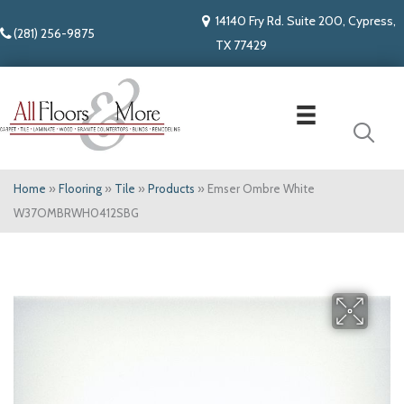
14140 Fry Rd. Suite 200, Cypress,
(281) 256-9875
TX 77429
Home
»
Flooring
»
Tile
»
Products
»
Emser Ombre White
W37OMBRWH0412SBG