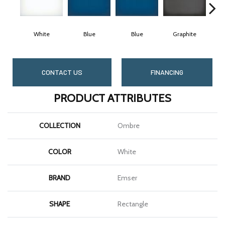
White
Blue
Blue
Graphite
G
CONTACT US
FINANCING
PRODUCT ATTRIBUTES
COLLECTION
Ombre
COLOR
White
BRAND
Emser
SHAPE
Rectangle