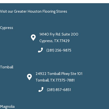
Visit our Greater Houston Flooring Stores
Cypress
14140 Fry Rd. Suite 200
Cypress, TX 77429
(281) 256-9875
Tomball
24922 Tomball Pkwy Ste 101
Tomball, TX 77375-7881
(281) 857-6851
Magnolia