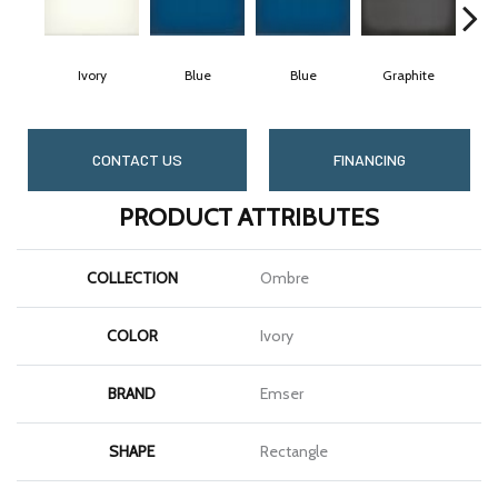
Ivory
Blue
Blue
Graphite
G
CONTACT US
FINANCING
PRODUCT ATTRIBUTES
COLLECTION
Ombre
COLOR
Ivory
BRAND
Emser
SHAPE
Rectangle