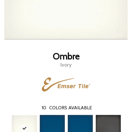
Ombre
Ivory
10
COLORS AVAILABLE