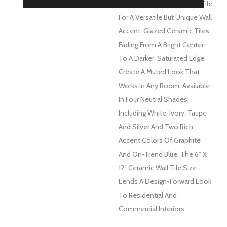
Take On A Classic Subway Tile
For A Versatile But Unique Wall
Accent. Glazed Ceramic Tiles
Fading From A Bright Center
To A Darker, Saturated Edge
Create A Muted Look That
Works In Any Room. Available
In Four Neutral Shades,
Including White, Ivory, Taupe
And Silver And Two Rich
Accent Colors Of Graphite
And On-Trend Blue. The 6” X
12” Ceramic Wall Tile Size
Lends A Design-Forward Look
To Residential And
Commercial Interiors.