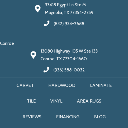
33418 Egypt Ln Ste M
Magnolia, TX 77354-2759
(832) 934-2688
Conroe
13080 Highway 105 W Ste 133
Conroe, TX 77304-1660
(936) 588-0032
CARPET
HARDWOOD
LAMINATE
TILE
VINYL
AREA RUGS
REVIEWS
FINANCING
BLOG