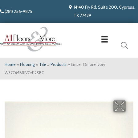
14140 Fry Rd. Suite 200, Cypress,
(281) 256-9875
TX 77429
Home
»
Flooring
»
Tile
»
Products
»
Emser Ombre Ivory
W37OMBRIV0412SBG