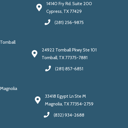
14140 Fry Rd. Suite 200
Cypress, TX 77429
(281) 256-9875
Tomball
24922 Tomball Pkwy Ste 101
Tomball, TX 77375-7881
(281) 857-6851
Magnolia
33418 Egypt Ln Ste M
Magnolia, TX 77354-2759
(832) 934-2688