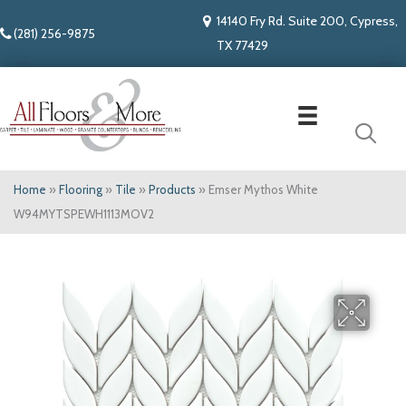
14140 Fry Rd. Suite 200, Cypress,
(281) 256-9875
TX 77429
Home
»
Flooring
»
Tile
»
Products
»
Emser Mythos White
W94MYTSPEWH1113MOV2