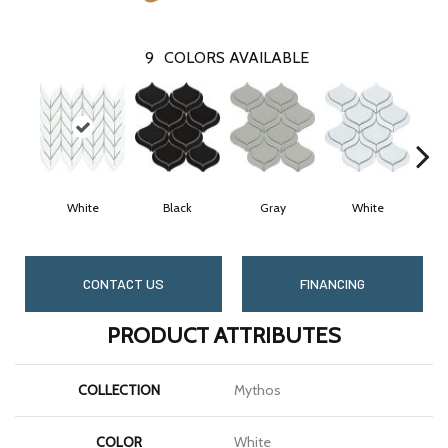
9
COLORS AVAILABLE
White
Black
Gray
White
CONTACT US
FINANCING
PRODUCT ATTRIBUTES
COLLECTION
Mythos
COLOR
White