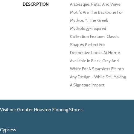
DESCRIPTION
Arabesque, Petal, And Wave
Motifs Are The Backbone For
Mythos™. The Greek
Mythology-Inspired
Collection Features Classic
Shapes Perfect For
Decorative Looks At Home.
Available In Black, Gray And
White For A Seamless Fit Into
Any Design - While Still Making
A Signature Impact.
Visit our Greater Houston Flooring Stores
Cypress