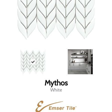
Mythos
White