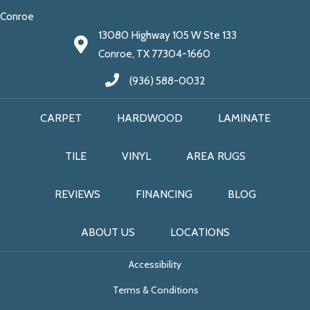
Conroe
13080 Highway 105 W Ste 133
Conroe, TX 77304-1660
(936) 588-0032
CARPET
HARDWOOD
LAMINATE
TILE
VINYL
AREA RUGS
REVIEWS
FINANCING
BLOG
ABOUT US
LOCATIONS
Accessibility
Terms & Conditions