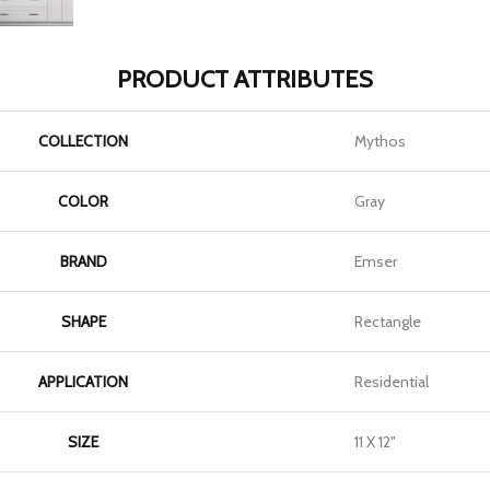
PRODUCT ATTRIBUTES
COLLECTION
Mythos
COLOR
Gray
BRAND
Emser
SHAPE
Rectangle
APPLICATION
Residential
SIZE
11 X 12"