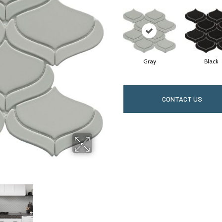
Gray
Black
CONTACT US