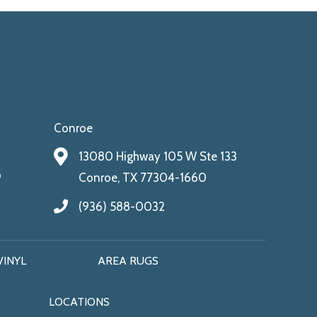
Conroe
13080 Highway 105 W Ste 133
9
Conroe, TX 77304-1660
(936) 588-0032
VINYL
AREA RUGS
LOCATIONS