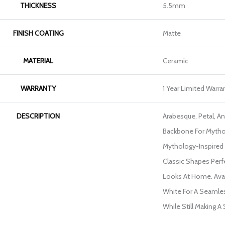
THICKNESS
5.5mm
FINISH COATING
Matte
MATERIAL
Ceramic
WARRANTY
1 Year Limited Warra
DESCRIPTION
Arabesque, Petal, A
Backbone For Mytho
Mythology-Inspired 
Classic Shapes Perf
Looks At Home. Avail
White For A Seamles
While Still Making A