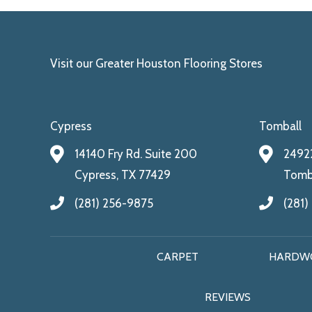
Visit our Greater Houston Flooring Stores
Cypress
Tomball
14140 Fry Rd. Suite 200
24922
Cypress, TX 77429
Tomba
(281) 256-9875
(281)
CARPET
HARDW
REVIEWS