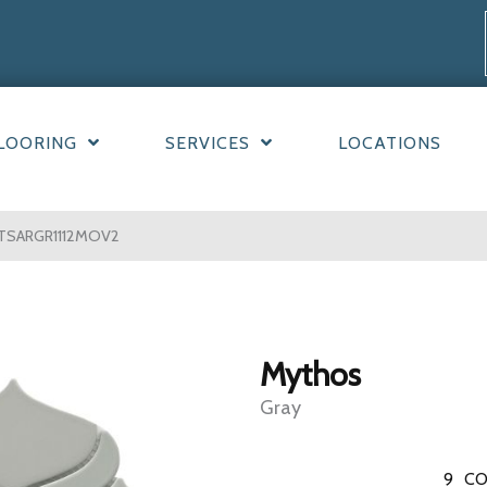
LOORING
SERVICES
LOCATIONS
YTSARGR1112MOV2
Mythos
Gray
9
CO