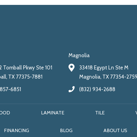
Magnolia
 Tomball Pkwy Ste 101
33418 Egypt Ln Ste M
ll, TX 77375-7881
Magnolia, TX 77354-275
 857-6851
(832) 934-2688
OOD
LAMINATE
TILE
FINANCING
BLOG
ABOUT US