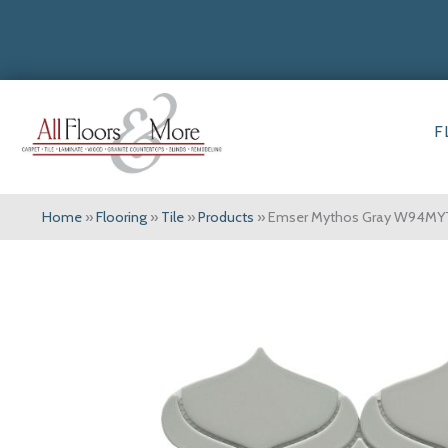
F
Home
»
Flooring
»
Tile
»
Products
»
Emser Mythos Gray W94M