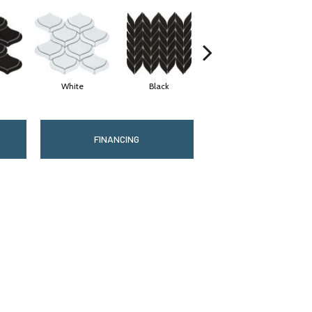
White
Black
Gray
FINANCING