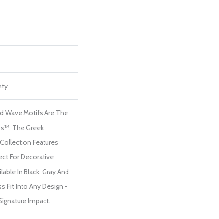
nty
nd Wave Motifs Are The
s™. The Greek
Collection Features
ect For Decorative
able In Black, Gray And
s Fit Into Any Design -
 Signature Impact.