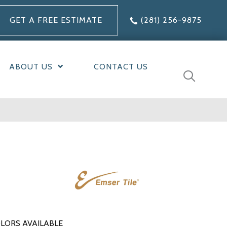
GET A FREE ESTIMATE
(281) 256-9875
ABOUT US
CONTACT US
LORS AVAILABLE