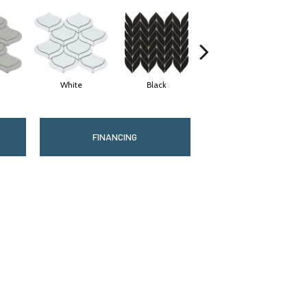
White
Black
Gray
FINANCING