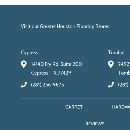
Visit our Greater Houston Flooring Stores
Cypress
Tomball
14140 Fry Rd. Suite 200
24922
Cypress, TX 77429
Tomba
(281) 256-9875
(281)
CARPET
HARDW
REVIEWS