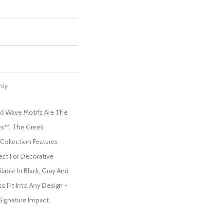
nty
nd Wave Motifs Are The
s™. The Greek
Collection Features
ect For Decorative
able In Black, Gray And
s Fit Into Any Design -
 Signature Impact.