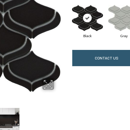
Black
Gray
CONTACT US