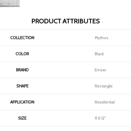
PRODUCT ATTRIBUTES
COLLECTION
Mythos
COLOR
Black
BRAND
Emser
SHAPE
Rectangle
APPLICATION
Residential
SIZE
11 X 12"