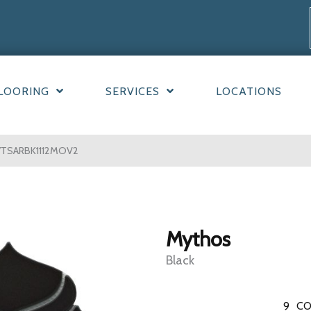
LOORING
SERVICES
LOCATIONS
YTSARBK1112MOV2
Mythos
Black
9
CO