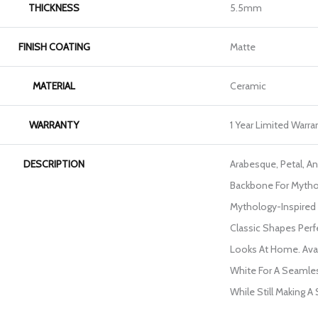
THICKNESS
5.5mm
FINISH COATING
Matte
MATERIAL
Ceramic
WARRANTY
1 Year Limited Warra
DESCRIPTION
Arabesque, Petal, A
Backbone For Mytho
Mythology-Inspired 
Classic Shapes Perf
Looks At Home. Avail
White For A Seamles
While Still Making A