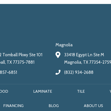
Magnolia
 Tomball Pkwy Ste 101
33418 Egypt Ln Ste M
ll, TX 77375-7881
Magnolia, TX 77354-275
 857-6851
(832) 934-2688
OOD
LAMINATE
TILE
FINANCING
BLOG
ABOUT US