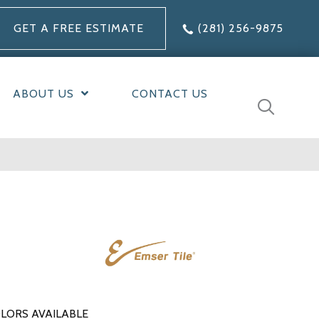
GET A FREE ESTIMATE
(281) 256-9875
ABOUT US
CONTACT US
LORS AVAILABLE