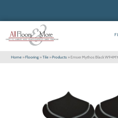
F
Home
»
Flooring
»
Tile
»
Products
»
Emser Mythos Black W94M