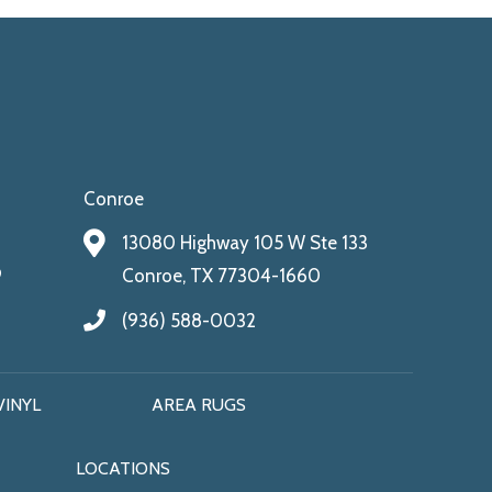
Conroe
13080 Highway 105 W Ste 133
9
Conroe, TX 77304-1660
(936) 588-0032
VINYL
AREA RUGS
LOCATIONS