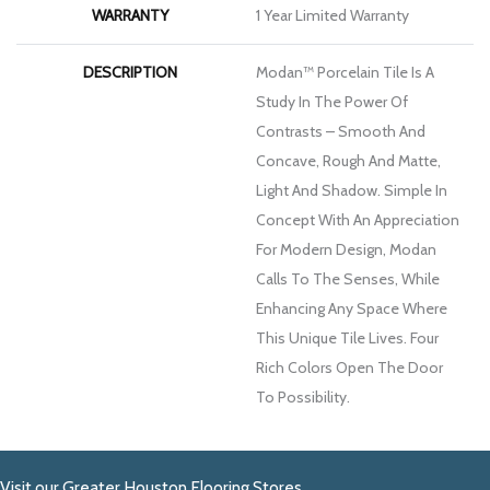
WARRANTY
1 Year Limited Warranty
DESCRIPTION
Modan™ Porcelain Tile Is A
Study In The Power Of
Contrasts – Smooth And
Concave, Rough And Matte,
Light And Shadow. Simple In
Concept With An Appreciation
For Modern Design, Modan
Calls To The Senses, While
Enhancing Any Space Where
This Unique Tile Lives. Four
Rich Colors Open The Door
To Possibility.
Visit our Greater Houston Flooring Stores