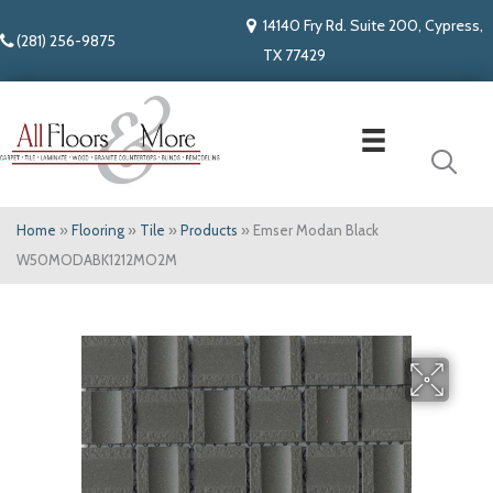
14140 Fry Rd. Suite 200, Cypress,
(281) 256-9875
TX 77429
Home
»
Flooring
»
Tile
»
Products
»
Emser Modan Black
W50MODABK1212MO2M