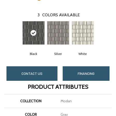
3
COLORS AVAILABLE
Black
Silver
White
CONTACT US
FINANCING
PRODUCT ATTRIBUTES
COLLECTION
Modan
COLOR
Gray