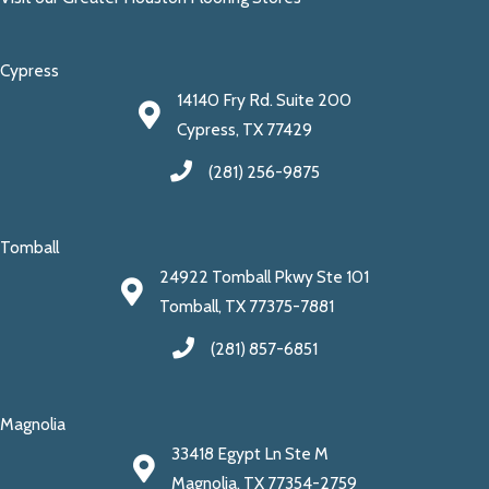
Cypress
14140 Fry Rd. Suite 200
Cypress, TX 77429
(281) 256-9875
Tomball
24922 Tomball Pkwy Ste 101
Tomball, TX 77375-7881
(281) 857-6851
Magnolia
33418 Egypt Ln Ste M
Magnolia, TX 77354-2759