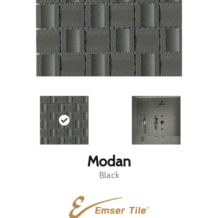
Modan
Black