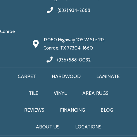
(832) 934-2688
Conroe
13080 Highway 105 W Ste 133
Conroe, TX 77304-1660
(936) 588-0032
CARPET
HARDWOOD
LAMINATE
TILE
VINYL
AREA RUGS
REVIEWS
FINANCING
BLOG
ABOUT US
LOCATIONS