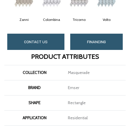
Zanni
Colombina
Tricorno
Volto
CONTACT US
FINANCING
PRODUCT ATTRIBUTES
COLLECTION
Masquerade
BRAND
Emser
SHAPE
Rectangle
APPLICATION
Residential