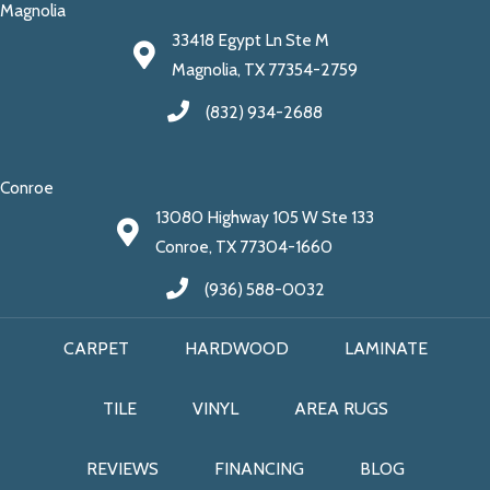
Magnolia
33418 Egypt Ln Ste M
Magnolia, TX 77354-2759
(832) 934-2688
Conroe
13080 Highway 105 W Ste 133
Conroe, TX 77304-1660
(936) 588-0032
CARPET
HARDWOOD
LAMINATE
TILE
VINYL
AREA RUGS
REVIEWS
FINANCING
BLOG