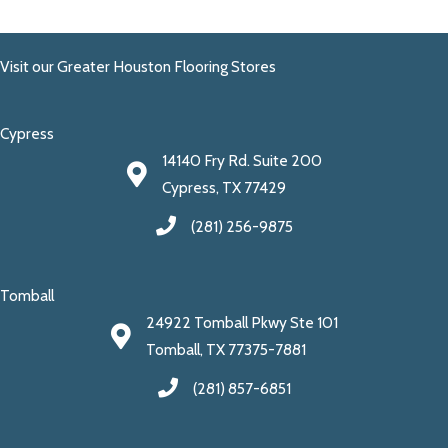
Visit our Greater Houston Flooring Stores
Cypress
14140 Fry Rd. Suite 200
Cypress, TX 77429
(281) 256-9875
Tomball
24922 Tomball Pkwy Ste 101
Tomball, TX 77375-7881
(281) 857-6851