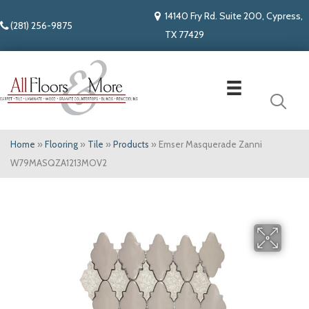
14140 Fry Rd. Suite 200, Cypress,
(281) 256-9875
TX 77429
Home
»
Flooring
»
Tile
»
Products
»
Emser Masquerade Zanni
W79MASQZA1213MOV2