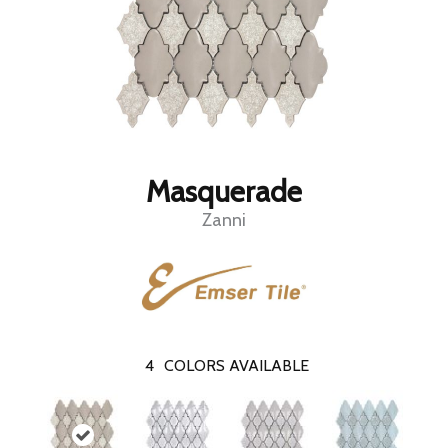
Masquerade
Zanni
4
COLORS AVAILABLE