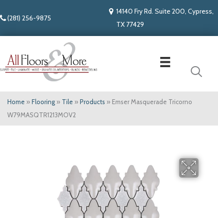
14140 Fry Rd. Suite 200, Cypress,
(281) 256-9875
TX 77429
Home
»
Flooring
»
Tile
»
Products
»
Emser Masquerade Tricorno
W79MASQTR1213MOV2