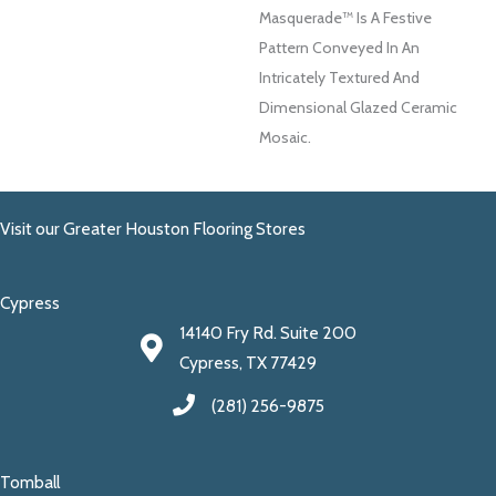
Masquerade™ Is A Festive
Pattern Conveyed In An
Intricately Textured And
Dimensional Glazed Ceramic
Mosaic.
Visit our Greater Houston Flooring Stores
Cypress
14140 Fry Rd. Suite 200
Cypress, TX 77429
(281) 256-9875
Tomball