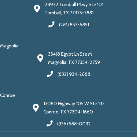
24922 Tomball Pkwy Ste 101
Tomball, TX 77375-7881
(281) 857-6851
Magnolia
33418 Egypt Ln Ste M
Magnolia, TX 77354-2759
(832) 934-2688
Conroe
13080 Highway 105 W Ste 133
Conroe, TX 77304-1660
(936) 588-0032