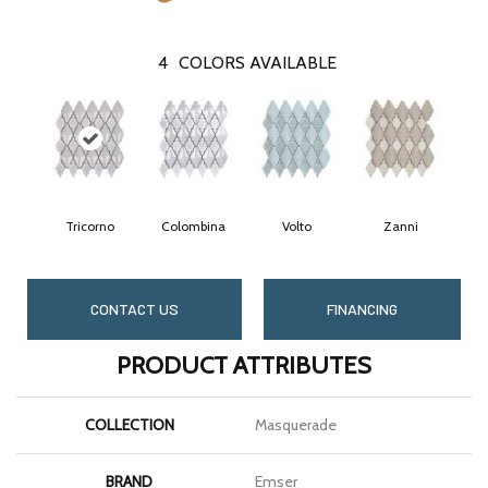
4
COLORS AVAILABLE
Tricorno
Colombina
Volto
Zanni
CONTACT US
FINANCING
PRODUCT ATTRIBUTES
COLLECTION
Masquerade
BRAND
Emser