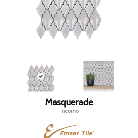
Masquerade
Tricorno