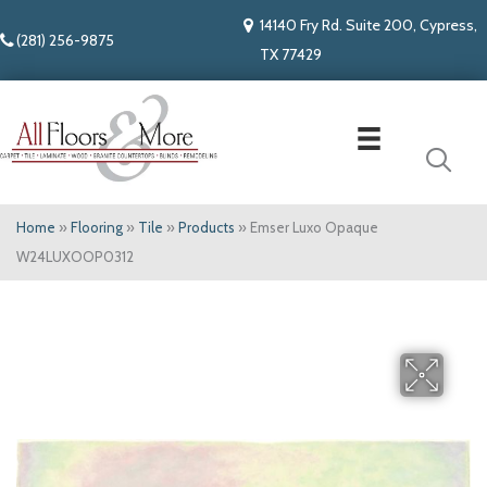
14140 Fry Rd. Suite 200, Cypress,
(281) 256-9875
TX 77429
Home
»
Flooring
»
Tile
»
Products
»
Emser Luxo Opaque
W24LUXOOP0312