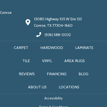
Conroe
13080 Highway 105 W Ste 133
Conroe, TX 77304-1660
(936) 588-0032
CARPET
HARDWOOD
LAMINATE
TILE
VINYL
AREA RUGS
REVIEWS
FINANCING
BLOG
ABOUT US
LOCATIONS
Accessibility