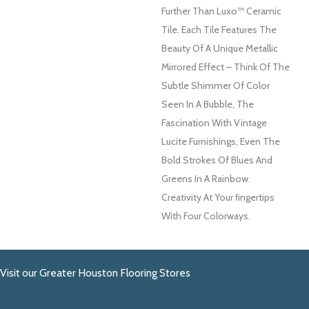
Further Than Luxo™ Ceramic
Tile. Each Tile Features The
Beauty Of A Unique Metallic
Mirrored Effect – Think Of The
Subtle Shimmer Of Color
Seen In A Bubble, The
Fascination With Vintage
Lucite Furnishings, Even The
Bold Strokes Of Blues And
Greens In A Rainbow.
Creativity At Your FIngertips
With Four Colorways.
Visit our Greater Houston Flooring Stores