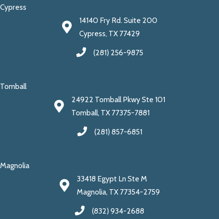
Cypress
14140 Fry Rd. Suite 200
Cypress, TX 77429
(281) 256-9875
Tomball
24922 Tomball Pkwy Ste 101
Tomball, TX 77375-7881
(281) 857-6851
Magnolia
33418 Egypt Ln Ste M
Magnolia, TX 77354-2759
(832) 934-2688