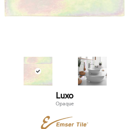
Luxo
Opaque