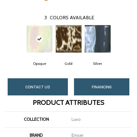
3
COLORS AVAILABLE
Opaque
Gold
Silver
CONTACT US
FINANCING
PRODUCT ATTRIBUTES
COLLECTION
Luxo
BRAND
Emser