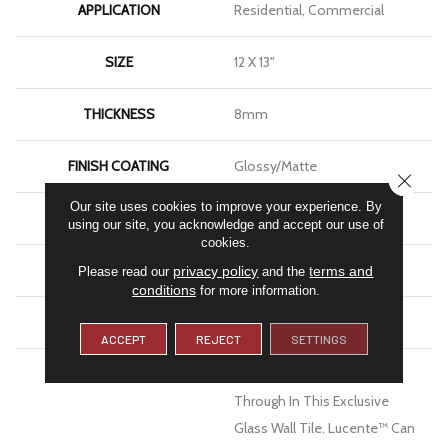
APPLICATION
Residential, Commercial
SIZE
12 X 13"
THICKNESS
8mm
FINISH COATING
Glossy/Matte
CLOSE
Our site uses cookies to improve your experience. By
MATERIAL
Glass
using our site, you acknowledge and accept our use of
cookies.
LOOK
Mosaic
privacy policy
terms and
Please read our
and the
conditions
for more information.
WARRANTY
1 Year Limited Warranty
ACCEPT
REJECT
SETTINGS
DESCRIPTION
Lustrous Color Shines
Through In This Exclusive
Glass Wall Tile. Lucente™ Can