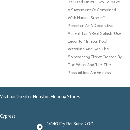
Be Used On Its Own To Make
A Statement Or Combined
With Natural Stone Or
Porcelain As A Decorative
Accent. For A Real Splash, Use
Lucente™ In Your Pool
Waterline And See The
Shimmering Effect Created By
The Water And Tile. The
Possibilities Are Endless!
Visit our Greater Houston Flooring Stores
Cypress
14140 Fry Rd. Suite 200