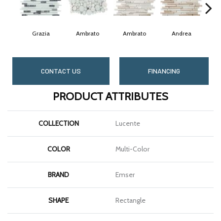
Grazia
Ambrato
Ambrato
Andrea
CONTACT US
FINANCING
PRODUCT ATTRIBUTES
COLLECTION
Lucente
COLOR
Multi-Color
BRAND
Emser
SHAPE
Rectangle