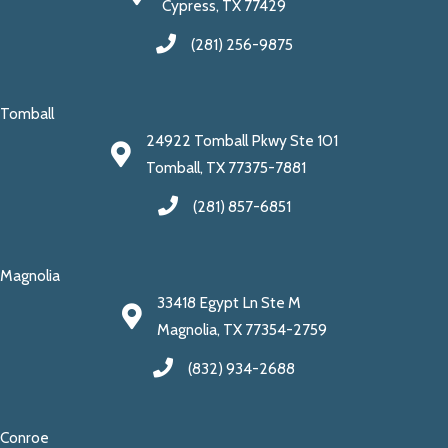
Cypress, TX 77429
(281) 256-9875
Tomball
24922 Tomball Pkwy Ste 101
Tomball, TX 77375-7881
(281) 857-6851
Magnolia
33418 Egypt Ln Ste M
Magnolia, TX 77354-2759
(832) 934-2688
Conroe