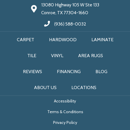
13080 Highway 105 W Ste 133
Conroe, TX 77304-1660
(936) 588-0032
CARPET
HARDWOOD
LAMINATE
TILE
VINYL
AREA RUGS
REVIEWS
FINANCING
BLOG
ABOUT US
LOCATIONS
Accessibility
Terms & Conditions
Privacy Policy