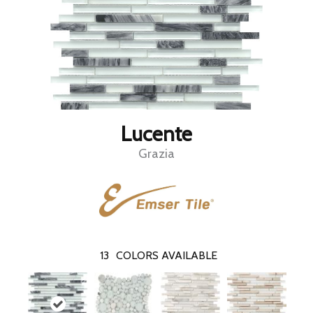
Lucente
Grazia
13
COLORS AVAILABLE