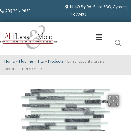
14140 Fry Rd. Suite 200, Cypress,
(281) 256-9875
TX 77429
Home
»
Flooring
»
Tile
»
Products
»
Emser Lucente Grazia
W80LUCEGR1313MOB