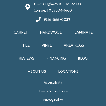
13080 Highway 105 W Ste 133
Conroe, TX 77304-1660
(936) 588-0032
CARPET
HARDWOOD
LAMINATE
TILE
VINYL
AREA RUGS
REVIEWS
FINANCING
BLOG
ABOUT US
LOCATIONS
Accessibility
Terms & Conditions
Privacy Policy