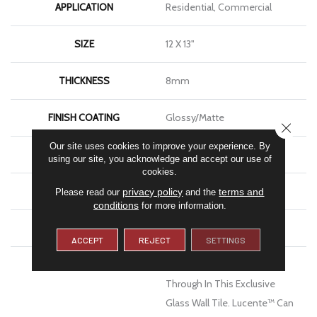
APPLICATION
Residential, Commercial
SIZE
12 X 13"
THICKNESS
8mm
FINISH COATING
Glossy/Matte
CLOSE
Our site uses cookies to improve your experience. By
MATERIAL
Glass
using our site, you acknowledge and accept our use of
cookies.
LOOK
Mosaic
privacy policy
terms and
Please read our
and the
conditions
for more information.
WARRANTY
1 Year Limited Warranty
ACCEPT
REJECT
SETTINGS
DESCRIPTION
Lustrous Color Shines
Through In This Exclusive
Glass Wall Tile. Lucente™ Can