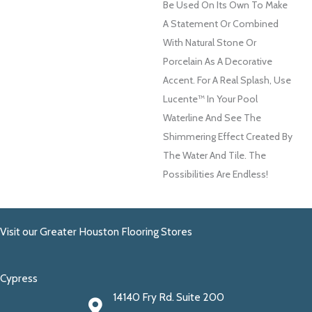
Be Used On Its Own To Make
A Statement Or Combined
With Natural Stone Or
Porcelain As A Decorative
Accent. For A Real Splash, Use
Lucente™ In Your Pool
Waterline And See The
Shimmering Effect Created By
The Water And Tile. The
Possibilities Are Endless!
Visit our Greater Houston Flooring Stores
Cypress
14140 Fry Rd. Suite 200