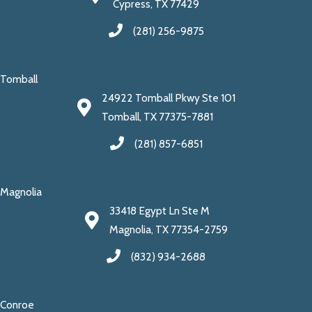
Cypress, TX 77429
(281) 256-9875
Tomball
24922 Tomball Pkwy Ste 101
Tomball, TX 77375-7881
(281) 857-6851
Magnolia
33418 Egypt Ln Ste M
Magnolia, TX 77354-2759
(832) 934-2688
Conroe