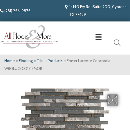
14140 Fry Rd. Suite 200, Cypress,
(281) 256-9875
TX 77429
Home
»
Flooring
»
Tile
»
Products
»
Emser Lucente Concordia
W80LUCECO1313MOB