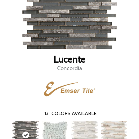
Lucente
Concordia
13
COLORS AVAILABLE