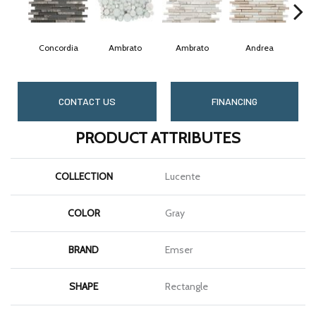
Concordia
Ambrato
Ambrato
Andrea
CONTACT US
FINANCING
PRODUCT ATTRIBUTES
COLLECTION
Lucente
COLOR
Gray
BRAND
Emser
SHAPE
Rectangle