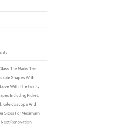
ranty
lass Tile Marks The
satile Shapes With
In Love With The Family
apes Including Picket,
d, Kaleidoscope And
Four Sizes For Maximum
ur Next Renovation