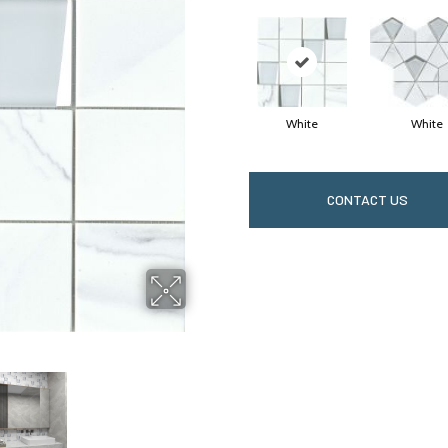
White
White
CONTACT US