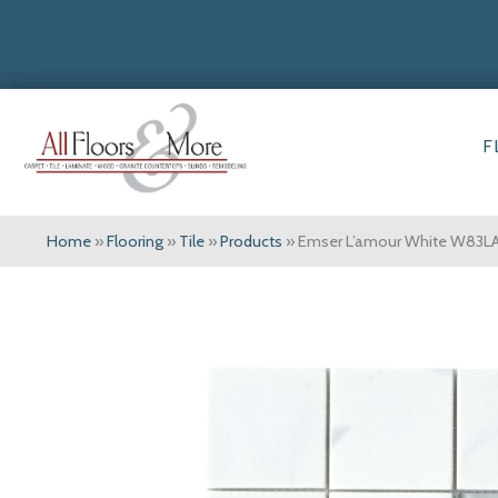
F
Home
»
Flooring
»
Tile
»
Products
»
Emser L’amour White W8