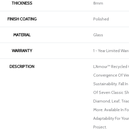
THICKNESS
8mm
FINISH COATING
Polished
MATERIAL
Glass
WARRANTY
1 - Year Limited War
DESCRIPTION
L’Amour™ Recycled G
Convergence Of Ver
Sustainability. Fall 
Of Seven Classic Sh
Diamond, Leaf, Tria
More. Available In 
Adaptability For Yo
Project.