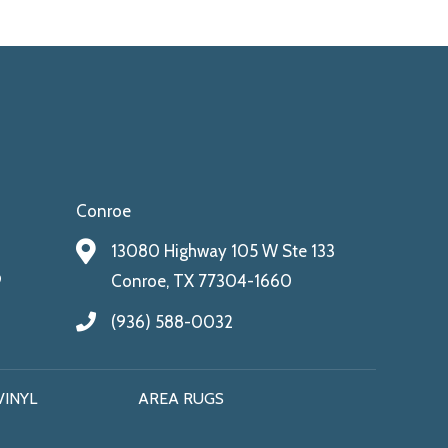
Conroe
13080 Highway 105 W Ste 133
9
Conroe, TX 77304-1660
(936) 588-0032
VINYL
AREA RUGS