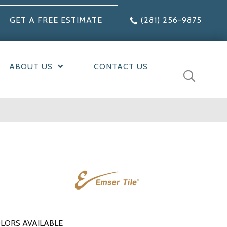
GET A FREE ESTIMATE
(281) 256-9875
ABOUT US
CONTACT US
LORS AVAILABLE