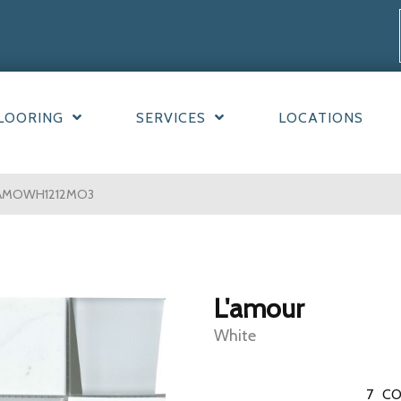
LOORING
SERVICES
LOCATIONS
3LAMOWH1212MO3
L'amour
White
7
CO