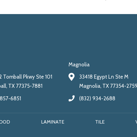
Magnolia
 Tomball Pkwy Ste 101
33418 Egypt Ln Ste M
ll, TX 77375-7881
Magnolia, TX 77354-275
 857-6851
(832) 934-2688
OOD
LAMINATE
TILE