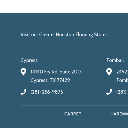
Visit our Greater Houston Flooring Stores
Cypress
Tomball
14140 Fry Rd. Suite 200
24922
Cypress, TX 77429
Tomba
(281) 256-9875
(281)
CARPET
HARDW