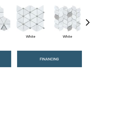
White
White
White
FINANCING