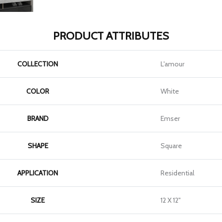
PRODUCT ATTRIBUTES
COLLECTION
L'amour
COLOR
White
BRAND
Emser
SHAPE
Square
APPLICATION
Residential
SIZE
12 X 12"