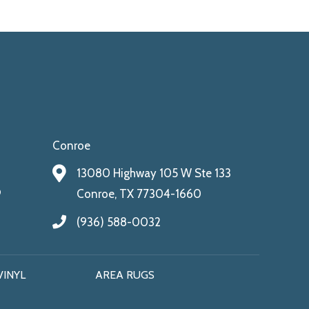
Conroe
13080 Highway 105 W Ste 133
9
Conroe, TX 77304-1660
(936) 588-0032
VINYL
AREA RUGS