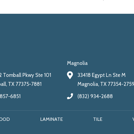
Magnolia
 Tomball Pkwy Ste 101
33418 Egypt Ln Ste M
ll, TX 77375-7881
Magnolia, TX 77354-275
 857-6851
(832) 934-2688
OOD
LAMINATE
TILE