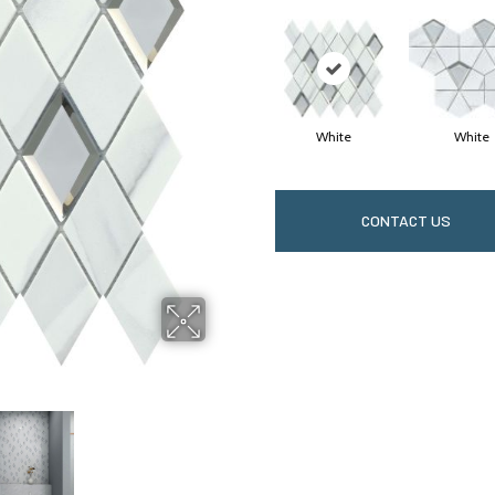
White
White
CONTACT US