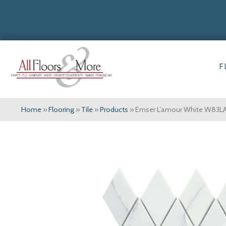
F
Home
»
Flooring
»
Tile
»
Products
»
Emser L’amour White W83