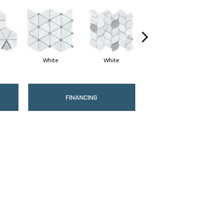
White
White
White
FINANCING