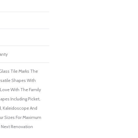
ranty
lass Tile Marks The
satile Shapes With
In Love With The Family
apes Including Picket,
d, Kaleidoscope And
Four Sizes For Maximum
ur Next Renovation