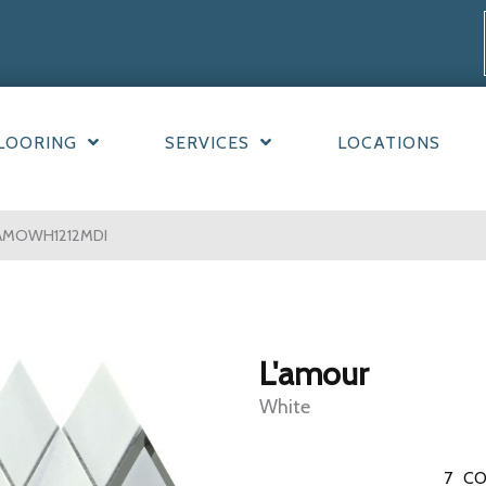
LOORING
SERVICES
LOCATIONS
LAMOWH1212MDI
L'amour
White
7
CO