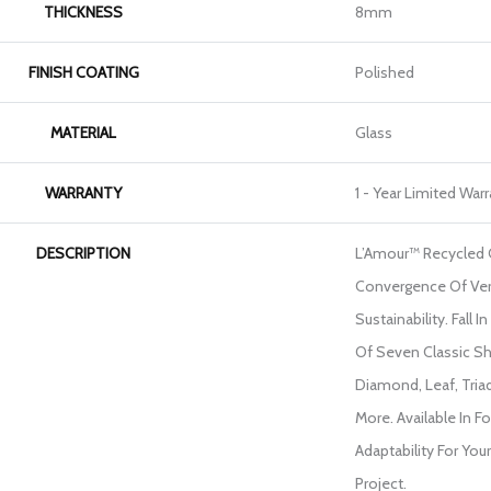
THICKNESS
8mm
FINISH COATING
Polished
MATERIAL
Glass
WARRANTY
1 - Year Limited War
DESCRIPTION
L’Amour™ Recycled G
Convergence Of Ver
Sustainability. Fall 
Of Seven Classic Sh
Diamond, Leaf, Tria
More. Available In 
Adaptability For Yo
Project.