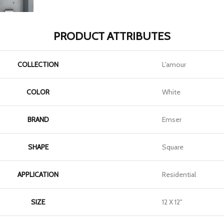
PRODUCT ATTRIBUTES
COLLECTION
L'amour
COLOR
White
BRAND
Emser
SHAPE
Square
APPLICATION
Residential
SIZE
12 X 12"