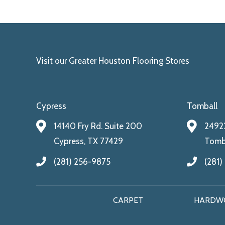
Visit our Greater Houston Flooring Stores
Cypress
Tomball
14140 Fry Rd. Suite 200
24922
Cypress, TX 77429
Tomba
(281) 256-9875
(281)
CARPET
HARDW