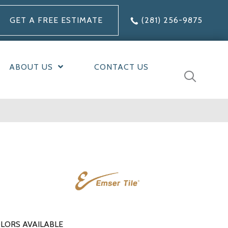
GET A FREE ESTIMATE
(281) 256-9875
ABOUT US
CONTACT US
LORS AVAILABLE