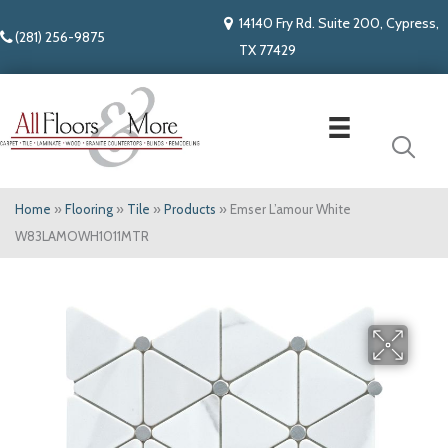
14140 Fry Rd. Suite 200, Cypress,
(281) 256-9875
TX 77429
Home
»
Flooring
»
Tile
»
Products
»
Emser L’amour White
W83LAMOWH1011MTR