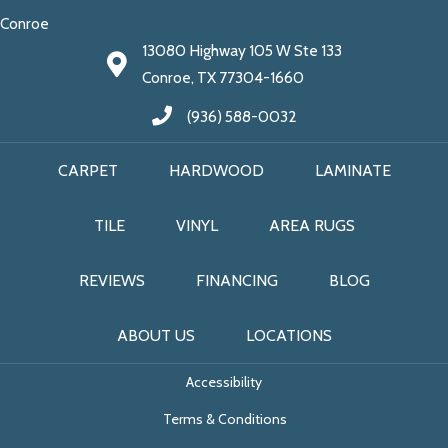
Conroe
13080 Highway 105 W Ste 133
Conroe, TX 77304-1660
(936) 588-0032
CARPET
HARDWOOD
LAMINATE
TILE
VINYL
AREA RUGS
REVIEWS
FINANCING
BLOG
ABOUT US
LOCATIONS
Accessibility
Terms & Conditions