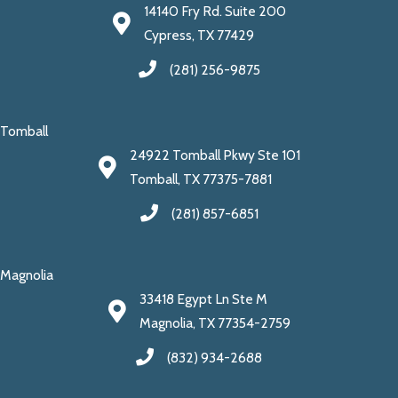
14140 Fry Rd. Suite 200
Cypress, TX 77429
(281) 256-9875
Tomball
24922 Tomball Pkwy Ste 101
Tomball, TX 77375-7881
(281) 857-6851
Magnolia
33418 Egypt Ln Ste M
Magnolia, TX 77354-2759
(832) 934-2688