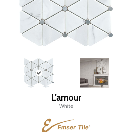
L'amour
White