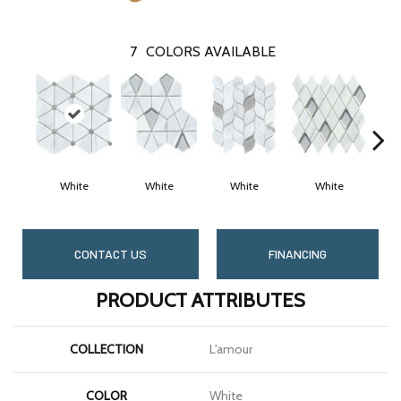
7
COLORS AVAILABLE
White
White
White
White
CONTACT US
FINANCING
PRODUCT ATTRIBUTES
COLLECTION
L'amour
COLOR
White