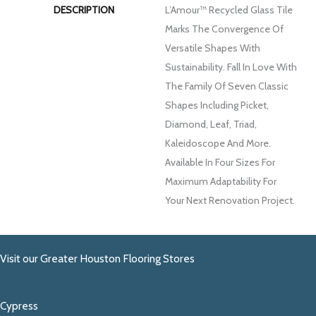
DESCRIPTION
L’Amour™ Recycled Glass Tile
Marks The Convergence Of
Versatile Shapes With
Sustainability. Fall In Love With
The Family Of Seven Classic
Shapes Including Picket,
Diamond, Leaf, Triad,
Kaleidoscope And More.
Available In Four Sizes For
Maximum Adaptability For
Your Next Renovation Project.
Visit our Greater Houston Flooring Stores
Cypress