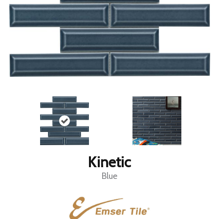
Kinetic
Blue