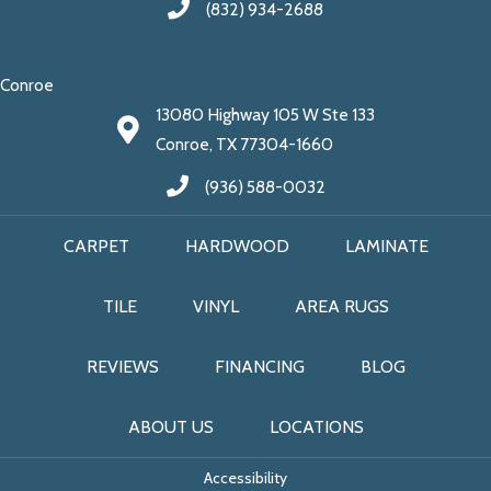
(832) 934-2688
Conroe
13080 Highway 105 W Ste 133
Conroe, TX 77304-1660
(936) 588-0032
CARPET
HARDWOOD
LAMINATE
TILE
VINYL
AREA RUGS
REVIEWS
FINANCING
BLOG
ABOUT US
LOCATIONS
Accessibility