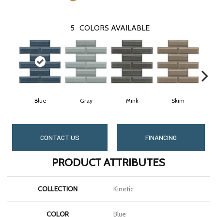
5
COLORS AVAILABLE
Blue
Gray
Mink
Skim
CONTACT US
FINANCING
PRODUCT ATTRIBUTES
COLLECTION
Kinetic
COLOR
Blue