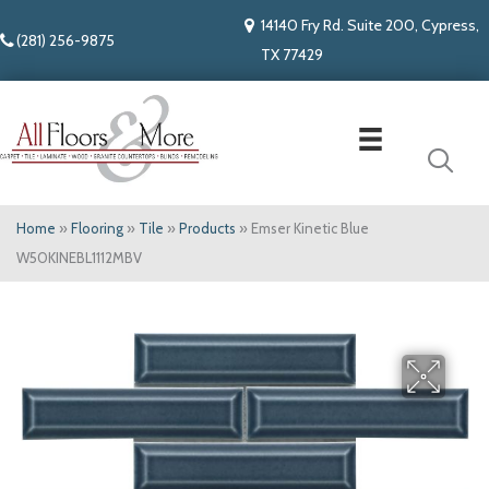
14140 Fry Rd. Suite 200, Cypress,
(281) 256-9875
TX 77429
Home
»
Flooring
»
Tile
»
Products
»
Emser Kinetic Blue
W50KINEBL1112MBV