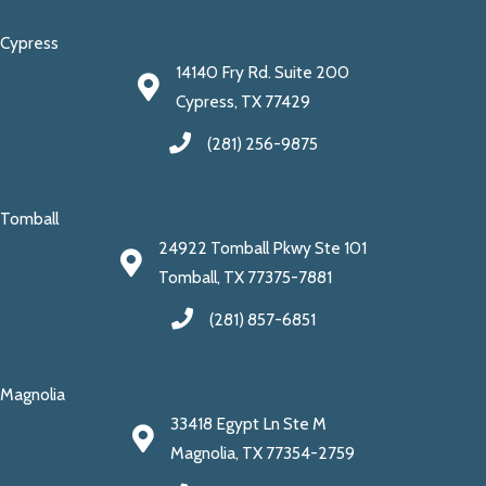
Cypress
14140 Fry Rd. Suite 200
Cypress, TX 77429
(281) 256-9875
Tomball
24922 Tomball Pkwy Ste 101
Tomball, TX 77375-7881
(281) 857-6851
Magnolia
33418 Egypt Ln Ste M
Magnolia, TX 77354-2759