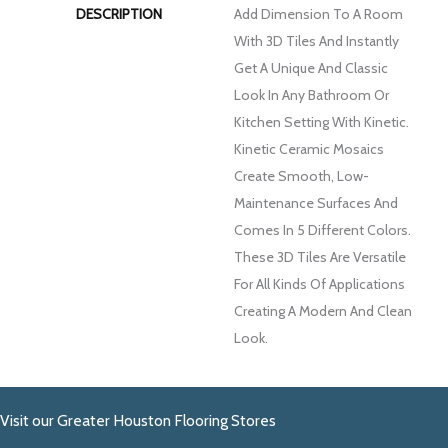
DESCRIPTION
Add Dimension To A Room
With 3D Tiles And Instantly
Get A Unique And Classic
Look In Any Bathroom Or
Kitchen Setting With Kinetic.
Kinetic Ceramic Mosaics
Create Smooth, Low-
Maintenance Surfaces And
Comes In 5 Different Colors.
These 3D Tiles Are Versatile
For All Kinds Of Applications
Creating A Modern And Clean
Look.
Visit our Greater Houston Flooring Stores