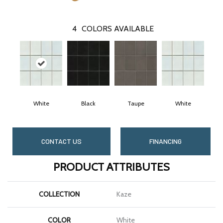
4
COLORS AVAILABLE
White
Black
Taupe
White
CONTACT US
FINANCING
PRODUCT ATTRIBUTES
COLLECTION
Kaze
COLOR
White