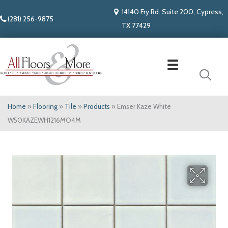
14140 Fry Rd. Suite 200, Cypress,
(281) 256-9875
TX 77429
Home
»
Flooring
»
Tile
»
Products
»
Emser Kaze White
W50KAZEWH1216MO4M