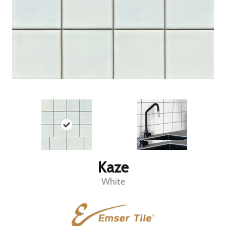
Kaze
White