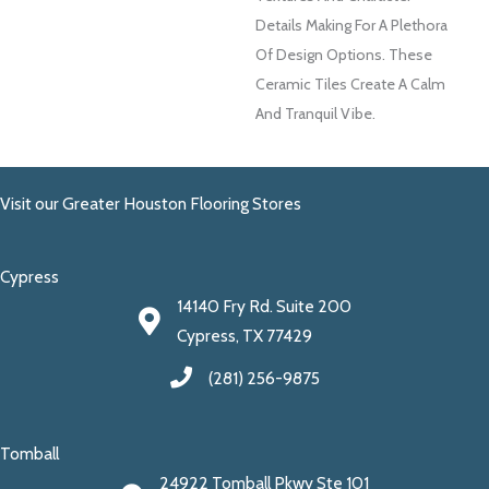
Details Making For A Plethora
Of Design Options. These
Ceramic Tiles Create A Calm
And Tranquil Vibe.
Visit our Greater Houston Flooring Stores
Cypress
14140 Fry Rd. Suite 200
Cypress, TX 77429
(281) 256-9875
Tomball
24922 Tomball Pkwy Ste 101