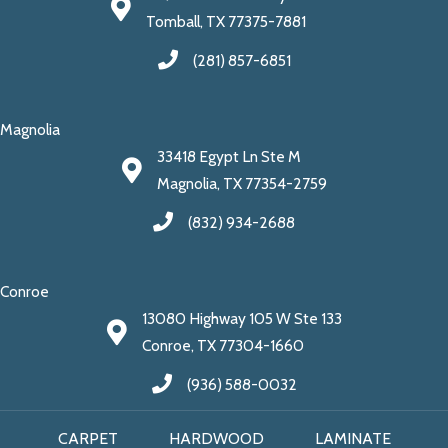
Tomball, TX 77375-7881
(281) 857-6851
Magnolia
33418 Egypt Ln Ste M
Magnolia, TX 77354-2759
(832) 934-2688
Conroe
13080 Highway 105 W Ste 133
Conroe, TX 77304-1660
(936) 588-0032
CARPET
HARDWOOD
LAMINATE