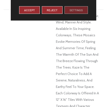
WARRANTY
1 Year Limited Warranty
ACCEPT
REJECT
SETTINGS
DESCRIPTION
Kaze™, A Word Derived By Air,
Wind, Manner And Style.
Available In Six Inspiring
Colorways, These Mosaics
Evoke Memories Of Spring
And Summer Time, Feeling
The Warmth Of The Sun And
The Breeze Flowing Through
The Trees. Kaze Is The
Perfect Choice To Add A
Serene, Naturalness, And
Earthy Feel To Your Space.
Each Colorway Is Offered In A
12" X 16" Tiles With Various
Textures And Character