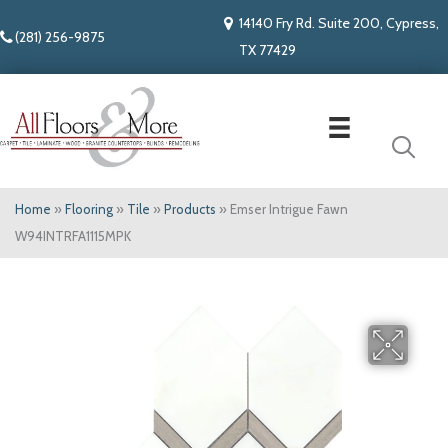
14140 Fry Rd. Suite 200, Cypress,
(281) 256-9875
TX 77429
Home
»
Flooring
»
Tile
»
Products
»
Emser Intrigue Fawn
W94INTRFA1115MPK