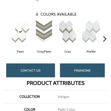
6
COLORS AVAILABLE
Fawn
Gray/Fawn
Gray
Marble
CONTACT US
FINANCING
PRODUCT ATTRIBUTES
COLLECTION
Intrigue
COLOR
Multi-Color