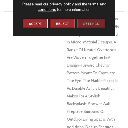
WARRANTY
1 Year Limited Warranty
privacy policy
terms and
Please read our
and the
conditions
for more information.
DESCRIPTION
Intrigue™ Is A Porcelain, Glass
ACCEPT
REJECT
SETTINGS
And Stone Mosaic Inspired By
The Layers Of Texture Found
In Mixed-Material Designs. A
Range Of Neutral Overtones
Are Woven Together In A
Design-Forward Chevron
Pattern Meant To Captivate
The Eye. The Marble Picket Is
As Durable As It Is Beautiful.
Makes For A Stylish
Backsplash, Shower Wall,
Fireplace Surround Or
Outdoor Living Space. With
Additional Design Features