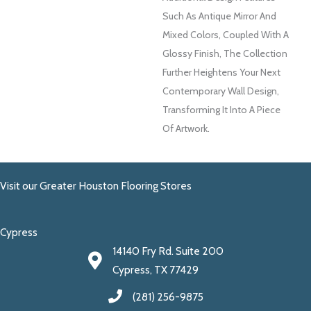
Such As Antique Mirror And
Mixed Colors, Coupled With A
Glossy Finish, The Collection
Further Heightens Your Next
Contemporary Wall Design,
Transforming It Into A Piece
Of Artwork.
Visit our Greater Houston Flooring Stores
Cypress
14140 Fry Rd. Suite 200
Cypress, TX 77429
(281) 256-9875