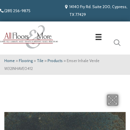
14140 Fry Rd. Suite 200, Cypress,
(281) 256-9875
TX 77429
Home
»
Flooring
»
Tile
»
Products
»
Emser Inhale Verde
W32INHAVE0412