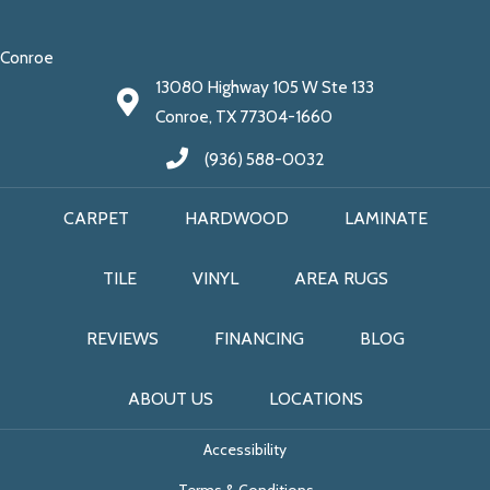
Conroe
13080 Highway 105 W Ste 133
Conroe, TX 77304-1660
(936) 588-0032
CARPET
HARDWOOD
LAMINATE
TILE
VINYL
AREA RUGS
REVIEWS
FINANCING
BLOG
ABOUT US
LOCATIONS
Accessibility