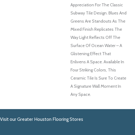
Appreciation For The Classic
Subway Tile Design. Blues And
Greens Are Standouts As The
Mixed Finish Replicates The
Way Light Reflects Off The
Surface Of Ocean Water – A
Glistening Effect That
Enlivens A Space. Available In
Four Striking Colors, This
Ceramic Tile Is Sure To Create
A Signature Wall Moment In
Any Space.
Visit our Greater Houston Flooring Stores