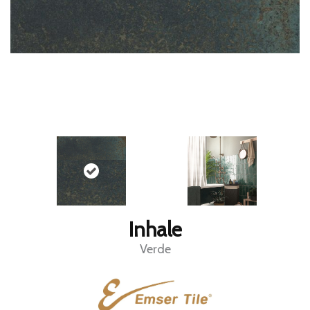
Inhale
Verde