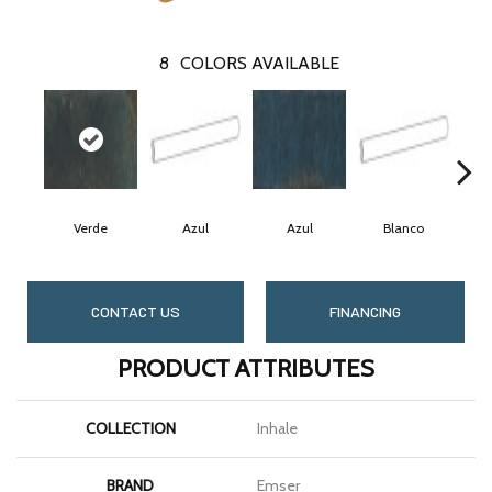
8
COLORS AVAILABLE
Verde
Azul
Azul
Blanco
CONTACT US
FINANCING
PRODUCT ATTRIBUTES
COLLECTION
Inhale
BRAND
Emser