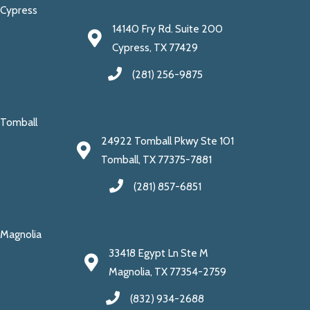
Cypress
14140 Fry Rd. Suite 200
Cypress, TX 77429
(281) 256-9875
Tomball
24922 Tomball Pkwy Ste 101
Tomball, TX 77375-7881
(281) 857-6851
Magnolia
33418 Egypt Ln Ste M
Magnolia, TX 77354-2759
(832) 934-2688