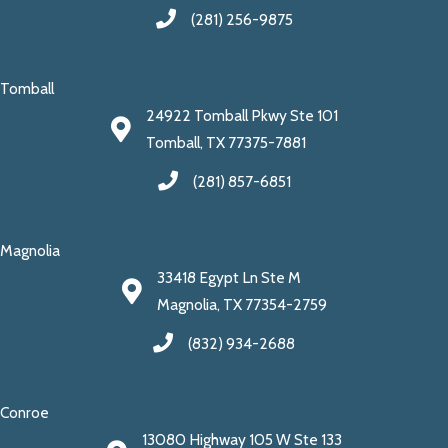
(281) 256-9875
Tomball
24922 Tomball Pkwy Ste 101
Tomball, TX 77375-7881
(281) 857-6851
Magnolia
33418 Egypt Ln Ste M
Magnolia, TX 77354-2759
(832) 934-2688
Conroe
13080 Highway 105 W Ste 133