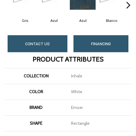
Gris
Azul
Azul
Blanco
CONTACT US
FINANCING
PRODUCT ATTRIBUTES
COLLECTION
Inhale
COLOR
White
BRAND
Emser
SHAPE
Rectangle