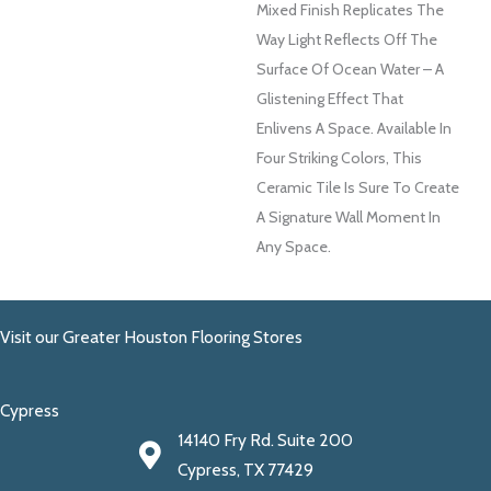
Mixed Finish Replicates The
Way Light Reflects Off The
Surface Of Ocean Water – A
Glistening Effect That
Enlivens A Space. Available In
Four Striking Colors, This
Ceramic Tile Is Sure To Create
A Signature Wall Moment In
Any Space.
Visit our Greater Houston Flooring Stores
Cypress
14140 Fry Rd. Suite 200
Cypress, TX 77429