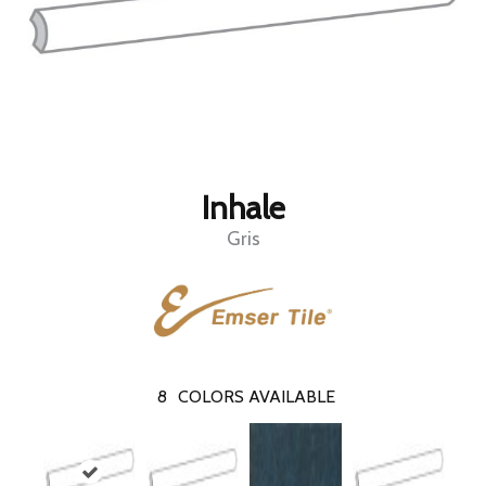
Inhale
Gris
8
COLORS AVAILABLE