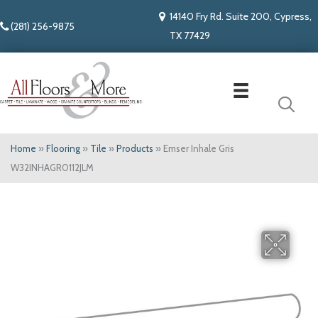
14140 Fry Rd. Suite 200, Cypress,
(281) 256-9875
TX 77429
Home
»
Flooring
»
Tile
»
Products
»
Emser Inhale Gris
W32INHAGR0112JLM