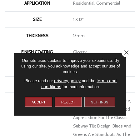
APPLICATION
Residential, Commercial
SIZE
1 X 12"
THICKNESS
13mm
CLOSE
FINISH COATING
Glossy
Our site uses cookies to improve your experience. By
using our site, you acknowledge and accept our use of
MATERIAL
Ceramic
cookies.
privacy policy
terms and
Please read our
and the
WARRANTY
1 Year Limited Warranty
conditions
for more information.
DESCRIPTION
Inhale™ Shimmers With Style,
ACCEPT
REJECT
SETTINGS
With Color And With Updated
Appreciation For The Classic
Subway Tile Design. Blues And
Greens Are Standouts As The