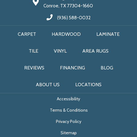
Conroe, TX 77304-1660
(936) 588-0032
CARPET
HARDWOOD
LAMINATE
TILE
VINYL
AREA RUGS
REVIEWS
FINANCING
BLOG
ABOUT US
LOCATIONS
Accessibility
Terms & Conditions
Privacy Policy
Sitemap