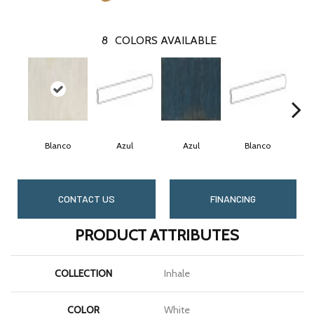
8
COLORS AVAILABLE
Blanco
Azul
Azul
Blanco
CONTACT US
FINANCING
PRODUCT ATTRIBUTES
COLLECTION
Inhale
COLOR
White