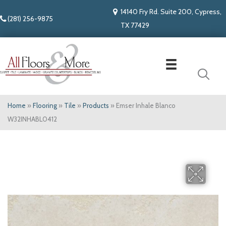
14140 Fry Rd. Suite 200, Cypress,
(281) 256-9875
TX 77429
Home
»
Flooring
»
Tile
»
Products
»
Emser Inhale Blanco
W32INHABL0412