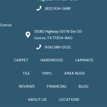
(832) 934-2688
Conroe
13080 Highway 105 W Ste 133
Conroe, TX 77304-1660
(936) 588-0032
CARPET
HARDWOOD
LAMINATE
TILE
VINYL
AREA RUGS
REVIEWS
FINANCING
BLOG
ABOUT US
LOCATIONS