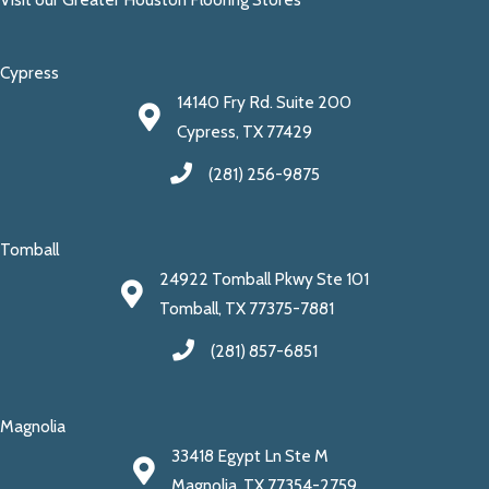
Cypress
14140 Fry Rd. Suite 200
Cypress, TX 77429
(281) 256-9875
Tomball
24922 Tomball Pkwy Ste 101
Tomball, TX 77375-7881
(281) 857-6851
Magnolia
33418 Egypt Ln Ste M
Magnolia, TX 77354-2759