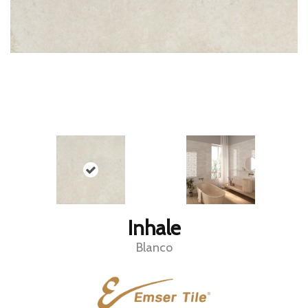
Inhale
Blanco