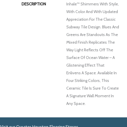
DESCRIPTION
Inhale™ Shimmers With Style,
With Color And With Updated
Appreciation For The Classic
Subway Tile Design. Blues And
Greens Are Standouts As The
Mixed Finish Replicates The
Way Light Reflects Off The
Surface Of Ocean Water – A
Glistening Effect That
Enlivens A Space. Available In
Four Striking Colors, This
Ceramic Tile Is Sure To Create
A Signature Wall Moment In
Any Space.
Visit our Greater Houston Flooring Stores