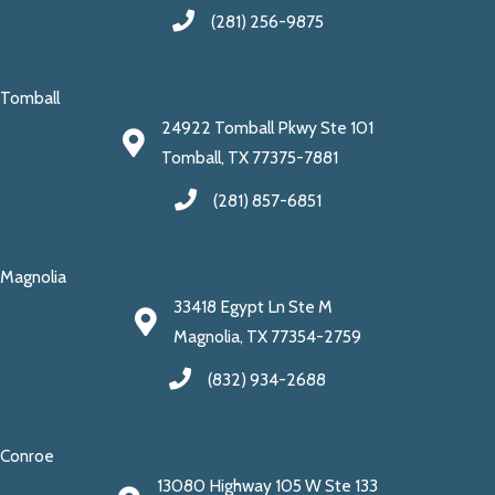
(281) 256-9875
Tomball
24922 Tomball Pkwy Ste 101
Tomball, TX 77375-7881
(281) 857-6851
Magnolia
33418 Egypt Ln Ste M
Magnolia, TX 77354-2759
(832) 934-2688
Conroe
13080 Highway 105 W Ste 133