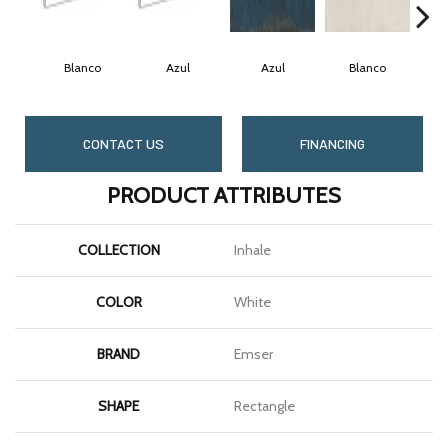
Blanco
Azul
Azul
Blanco
CONTACT US
FINANCING
PRODUCT ATTRIBUTES
COLLECTION
Inhale
COLOR
White
BRAND
Emser
SHAPE
Rectangle