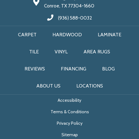
Conroe, TX 77304-1660
(936) 588-0032
CARPET
HARDWOOD
LAMINATE
TILE
VINYL
AREA RUGS
REVIEWS
FINANCING
BLOG
ABOUT US
LOCATIONS
Accessibility
Terms & Conditions
Privacy Policy
Sitemap