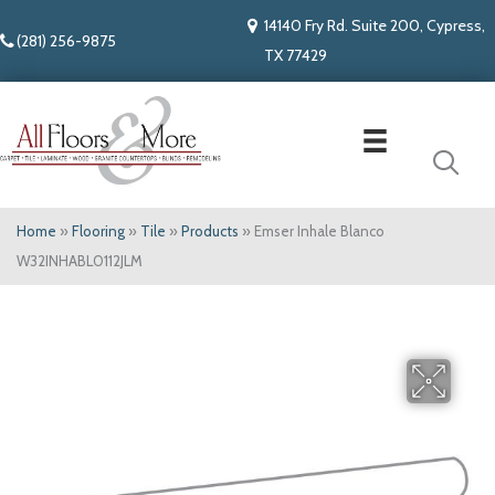
14140 Fry Rd. Suite 200, Cypress,
(281) 256-9875
TX 77429
Home
»
Flooring
»
Tile
»
Products
»
Emser Inhale Blanco
W32INHABL0112JLM