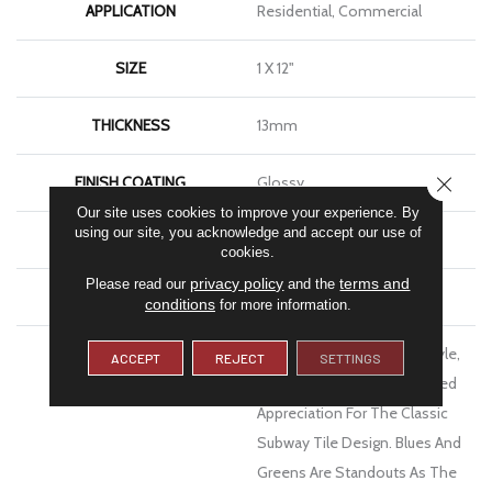
APPLICATION
Residential, Commercial
SIZE
1 X 12"
THICKNESS
13mm
CLOSE
FINISH COATING
Glossy
Our site uses cookies to improve your experience. By
using our site, you acknowledge and accept our use of
MATERIAL
Ceramic
cookies.
privacy policy
terms and
Please read our
and the
WARRANTY
1 Year Limited Warranty
conditions
for more information.
DESCRIPTION
Inhale™ Shimmers With Style,
ACCEPT
REJECT
SETTINGS
With Color And With Updated
Appreciation For The Classic
Subway Tile Design. Blues And
Greens Are Standouts As The