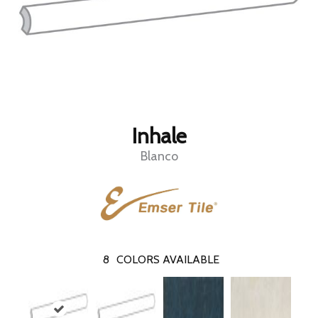
Inhale
Blanco
8
COLORS AVAILABLE