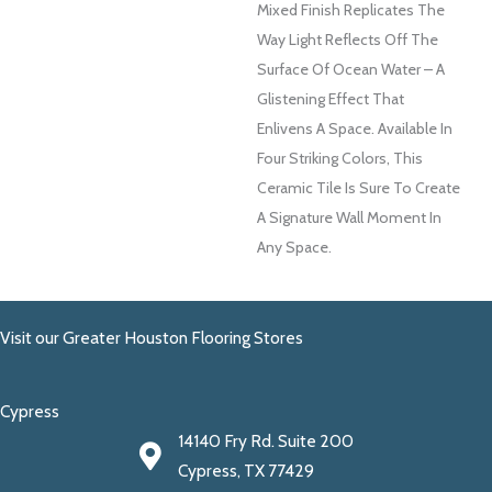
Mixed Finish Replicates The
Way Light Reflects Off The
Surface Of Ocean Water – A
Glistening Effect That
Enlivens A Space. Available In
Four Striking Colors, This
Ceramic Tile Is Sure To Create
A Signature Wall Moment In
Any Space.
Visit our Greater Houston Flooring Stores
Cypress
14140 Fry Rd. Suite 200
Cypress, TX 77429