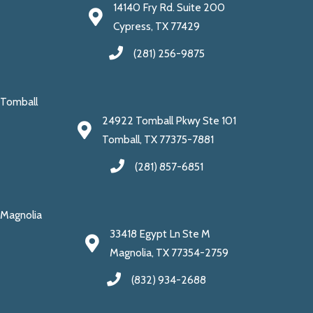
14140 Fry Rd. Suite 200
Cypress, TX 77429
(281) 256-9875
Tomball
24922 Tomball Pkwy Ste 101
Tomball, TX 77375-7881
(281) 857-6851
Magnolia
33418 Egypt Ln Ste M
Magnolia, TX 77354-2759
(832) 934-2688