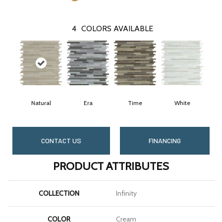
4
COLORS AVAILABLE
Natural
Era
Time
White
CONTACT US
FINANCING
PRODUCT ATTRIBUTES
COLLECTION
Infinity
COLOR
Cream