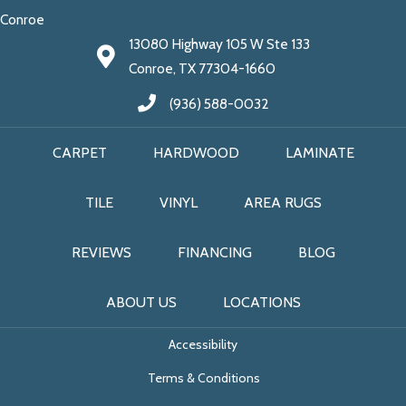
Conroe
13080 Highway 105 W Ste 133
Conroe, TX 77304-1660
(936) 588-0032
CARPET
HARDWOOD
LAMINATE
TILE
VINYL
AREA RUGS
REVIEWS
FINANCING
BLOG
ABOUT US
LOCATIONS
Accessibility
Terms & Conditions