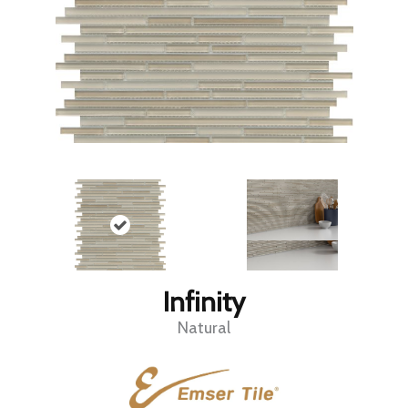
Infinity
Natural