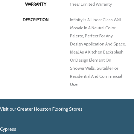
WARRANTY
1 Year Limited Warranty
DESCRIPTION
Infinity Is A Linear Glass Wall
Mosaic In A Neutral Color
Palette, Perfect For Any
Design Application And Space.
Ideal As A Kitchen Backsplash
Or Design Element On
Shower Walls. Suitable For
Residential And Commercial
Use.
Visit our Greater Houston Flooring Stores
Cypress