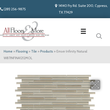
14140 Fry Rd. Suite 200, Cypress,
(281) 256-9875
TX 77429
Home
»
Flooring
»
Tile
»
Products
»
Emser Infinity Natural
W87INFINA1212MOL