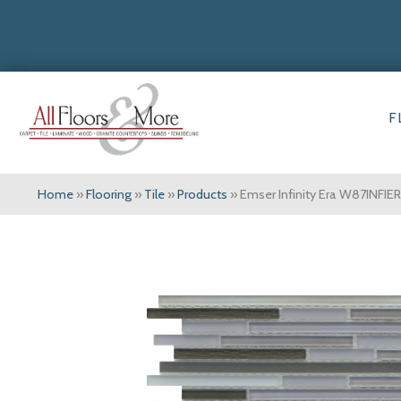
F
Home
»
Flooring
»
Tile
»
Products
»
Emser Infinity Era W87INFI