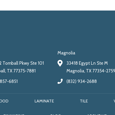
Magnolia
 Tomball Pkwy Ste 101
33418 Egypt Ln Ste M
ll, TX 77375-7881
Magnolia, TX 77354-275
 857-6851
(832) 934-2688
OOD
LAMINATE
TILE