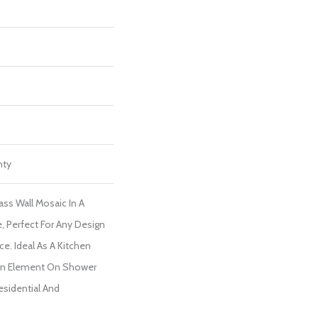
nty
Glass Wall Mosaic In A
e, Perfect For Any Design
e. Ideal As A Kitchen
gn Element On Shower
Residential And