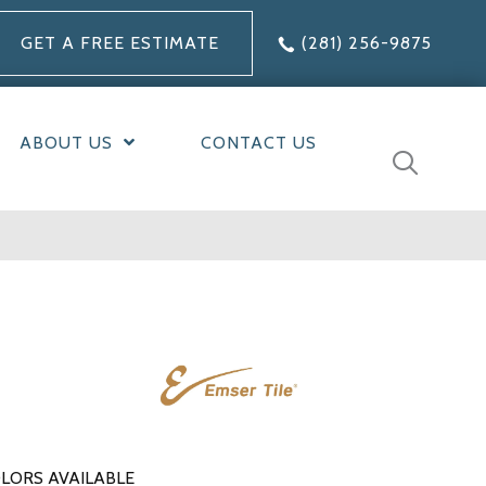
GET A FREE ESTIMATE
(281) 256-9875
ABOUT US
CONTACT US
LORS AVAILABLE