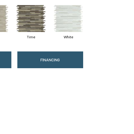
Time
White
FINANCING