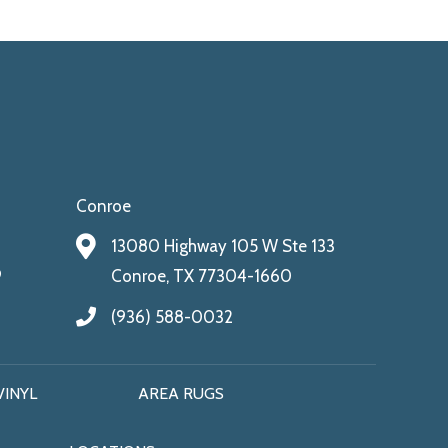
Conroe
13080 Highway 105 W Ste 133
9
Conroe, TX 77304-1660
(936) 588-0032
VINYL
AREA RUGS