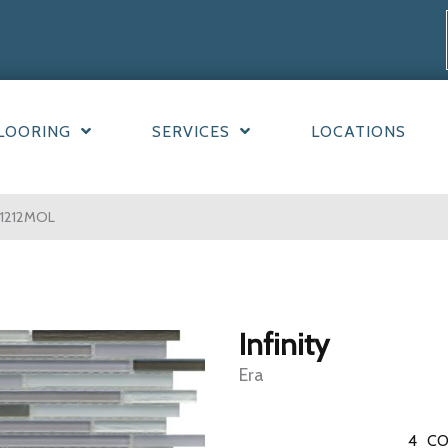
LOORING
SERVICES
LOCATIONS
ER1212MOL
Infinity
Era
4
CO