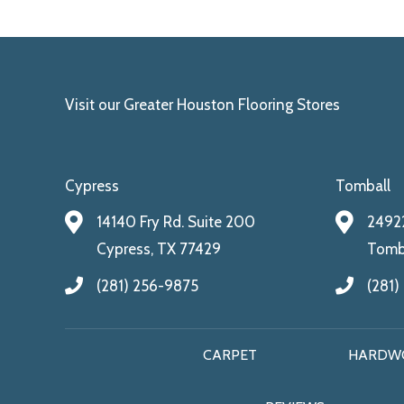
Visit our Greater Houston Flooring Stores
Cypress
Tomball
14140 Fry Rd. Suite 200
24922
Cypress, TX 77429
Tomba
(281) 256-9875
(281)
CARPET
HARDW