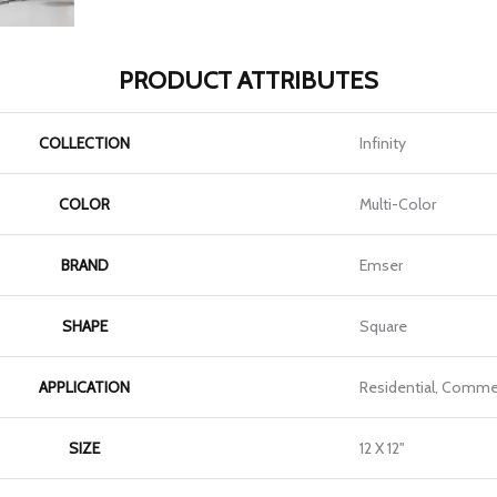
PRODUCT ATTRIBUTES
COLLECTION
Infinity
COLOR
Multi-Color
BRAND
Emser
SHAPE
Square
APPLICATION
Residential, Commer
SIZE
12 X 12"