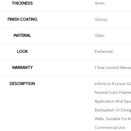
THICKNESS
4mm
FINISH COATING
Glossy
MATERIAL
Glass
LOOK
Patterned
WARRANTY
1 Year Limited Warra
DESCRIPTION
Infinity Is A Linear 
Neutral Color Palett
Application And Spac
Backsplash Or Desi
Walls. Suitable For 
Commercial Use.