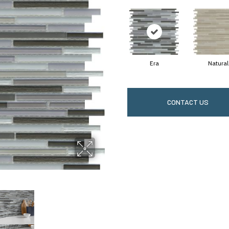
Era
Natural
CONTACT US