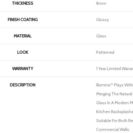
THICKNESS
8mm
FINISH COATING
Glossy
MATERIAL
Glass
LOOK
Patterned
WARRANTY
1 Year Limited Warra
DESCRIPTION
Illumina™ Plays With
Merging The Natural
Glass In A Modern Mo
Kitchen Backsplash
Suitable For Both Re
Commercial Walls.