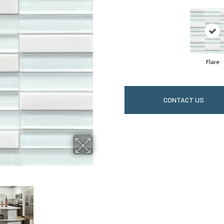
Flare
CONTACT US