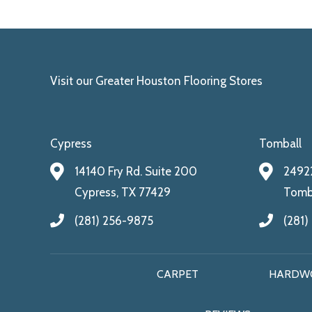
Visit our Greater Houston Flooring Stores
Cypress
Tomball
14140 Fry Rd. Suite 200
24922
Cypress, TX 77429
Tomba
(281) 256-9875
(281)
CARPET
HARDW