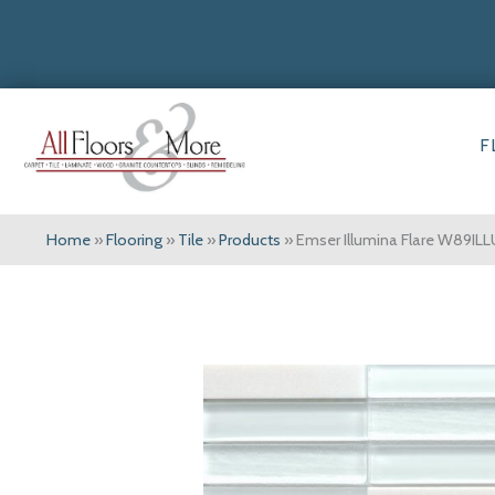
F
Home
»
Flooring
»
Tile
»
Products
»
Emser Illumina Flare W89I