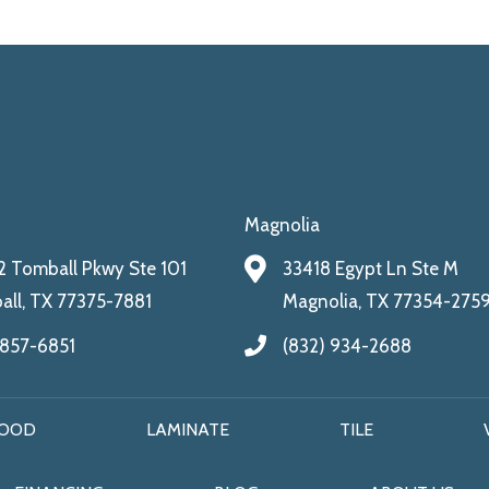
Magnolia
 Tomball Pkwy Ste 101
33418 Egypt Ln Ste M
ll, TX 77375-7881
Magnolia, TX 77354-275
 857-6851
(832) 934-2688
OOD
LAMINATE
TILE