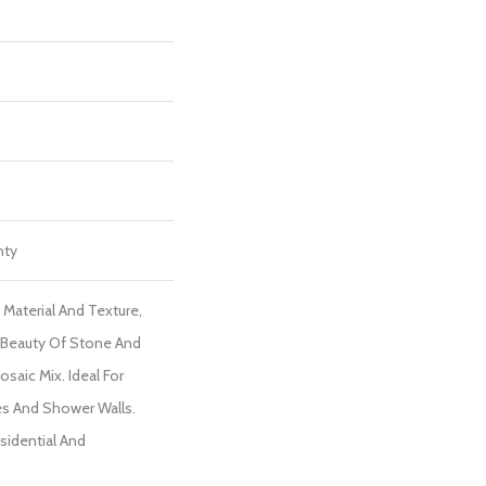
nty
 Material And Texture,
 Beauty Of Stone And
saic Mix. Ideal For
es And Shower Walls.
sidential And