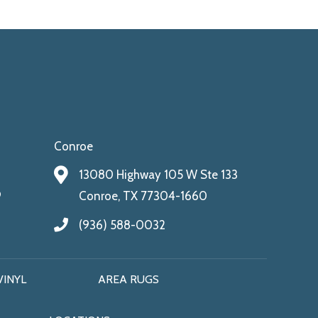
Conroe
13080 Highway 105 W Ste 133
9
Conroe, TX 77304-1660
(936) 588-0032
VINYL
AREA RUGS