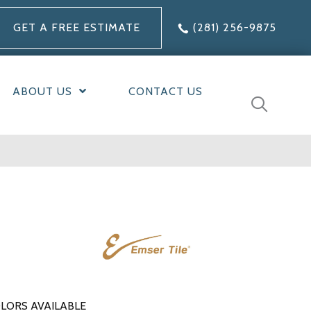
GET A FREE ESTIMATE
(281) 256-9875
ABOUT US
CONTACT US
LORS AVAILABLE