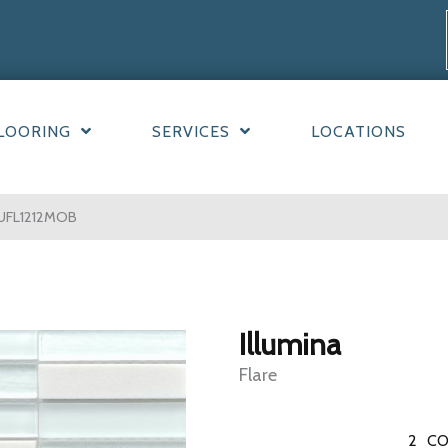
LOORING
SERVICES
LOCATIONS
LLUFL1212MOB
Illumina
Flare
2
CO