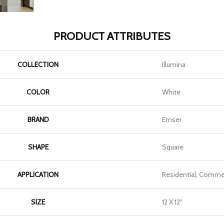
PRODUCT ATTRIBUTES
COLLECTION
Illumina
COLOR
White
BRAND
Emser
SHAPE
Square
APPLICATION
Residential, Commer
SIZE
12 X 12"