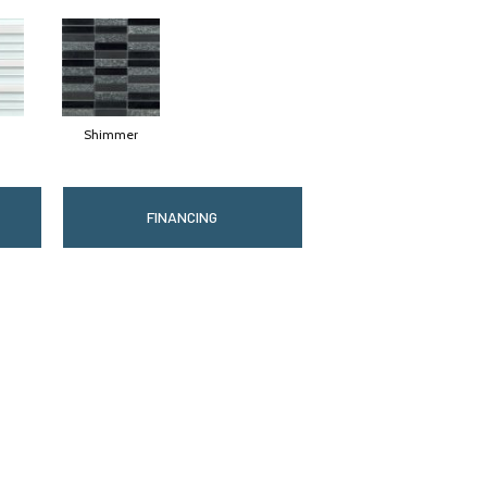
Shimmer
FINANCING