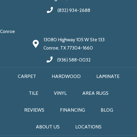
(832) 934-2688
Conroe
13080 Highway 105 W Ste 133
Conroe, TX 77304-1660
(936) 588-0032
CARPET
HARDWOOD
LAMINATE
TILE
VINYL
AREA RUGS
REVIEWS
FINANCING
BLOG
ABOUT US
LOCATIONS