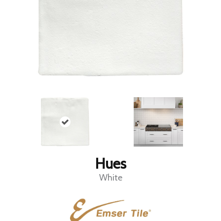
Hues
White