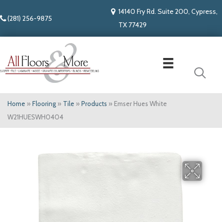
14140 Fry Rd. Suite 200, Cypress,
(281) 256-9875
TX 77429
Home
»
Flooring
»
Tile
»
Products
»
Emser Hues White
W21HUESWH0404