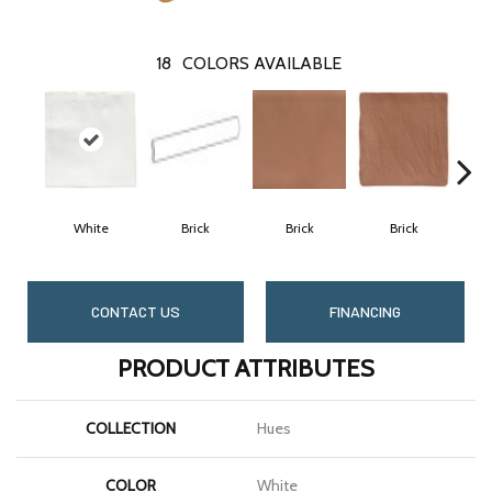
18
COLORS AVAILABLE
White
Brick
Brick
Brick
C
CONTACT US
FINANCING
PRODUCT ATTRIBUTES
COLLECTION
Hues
COLOR
White