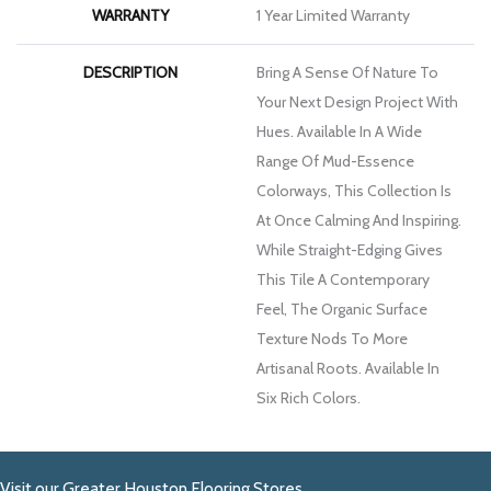
WARRANTY
1 Year Limited Warranty
DESCRIPTION
Bring A Sense Of Nature To
Your Next Design Project With
Hues. Available In A Wide
Range Of Mud-Essence
Colorways, This Collection Is
At Once Calming And Inspiring.
While Straight-Edging Gives
This Tile A Contemporary
Feel, The Organic Surface
Texture Nods To More
Artisanal Roots. Available In
Six Rich Colors.
Visit our Greater Houston Flooring Stores