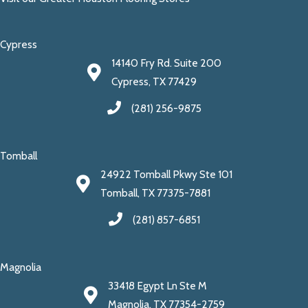
Cypress
14140 Fry Rd. Suite 200
Cypress, TX 77429
(281) 256-9875
Tomball
24922 Tomball Pkwy Ste 101
Tomball, TX 77375-7881
(281) 857-6851
Magnolia
33418 Egypt Ln Ste M
Magnolia, TX 77354-2759