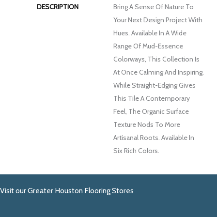
DESCRIPTION
Bring A Sense Of Nature To
Your Next Design Project With
Hues. Available In A Wide
Range Of Mud-Essence
Colorways, This Collection Is
At Once Calming And Inspiring.
While Straight-Edging Gives
This Tile A Contemporary
Feel, The Organic Surface
Texture Nods To More
Artisanal Roots. Available In
Six Rich Colors.
Visit our Greater Houston Flooring Stores