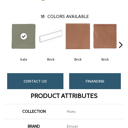
18
COLORS AVAILABLE
Kale
Brick
Brick
Brick
C
CONTACT US
FINANCING
PRODUCT ATTRIBUTES
COLLECTION
Hues
BRAND
Emser