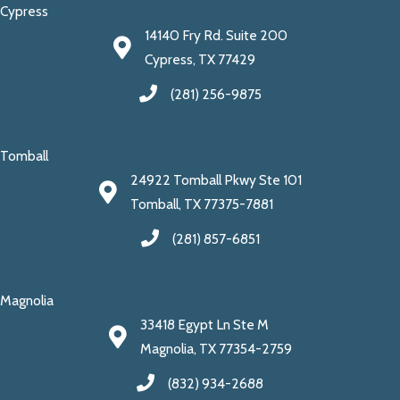
Cypress
14140 Fry Rd. Suite 200
Cypress, TX 77429
(281) 256-9875
Tomball
24922 Tomball Pkwy Ste 101
Tomball, TX 77375-7881
(281) 857-6851
Magnolia
33418 Egypt Ln Ste M
Magnolia, TX 77354-2759
(832) 934-2688