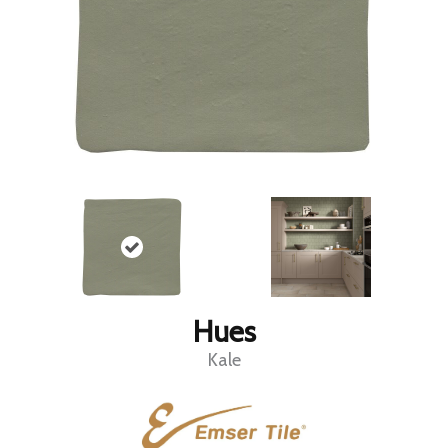
Hues
Kale