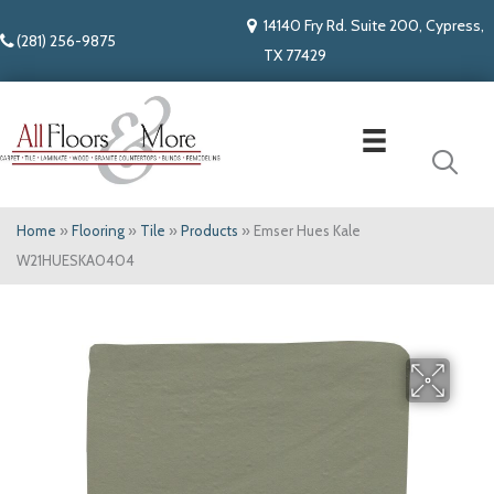
14140 Fry Rd. Suite 200, Cypress,
(281) 256-9875
TX 77429
Home
»
Flooring
»
Tile
»
Products
»
Emser Hues Kale
W21HUESKA0404