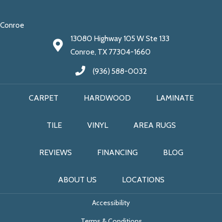
Conroe
13080 Highway 105 W Ste 133
Conroe, TX 77304-1660
(936) 588-0032
CARPET
HARDWOOD
LAMINATE
TILE
VINYL
AREA RUGS
REVIEWS
FINANCING
BLOG
ABOUT US
LOCATIONS
Accessibility
Terms & Conditions