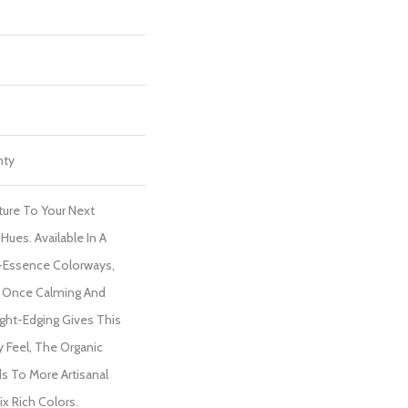
nty
ture To Your Next
Hues. Available In A
-Essence Colorways,
At Once Calming And
aight-Edging Gives This
 Feel, The Organic
s To More Artisanal
ix Rich Colors.