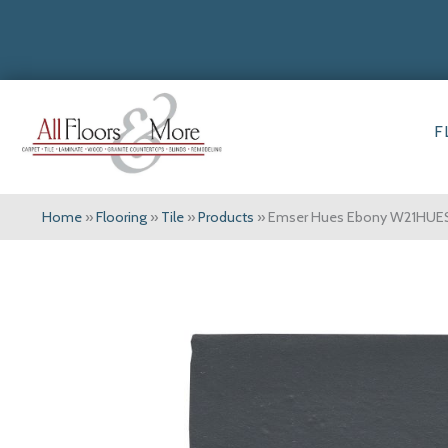
F
Home
»
Flooring
»
Tile
»
Products
»
Emser Hues Ebony W21HU