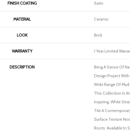
FINISH COATING
Satin
MATERIAL
Ceramic
LOOK
Brick
WARRANTY
1 Year Limited Warra
DESCRIPTION
Bring A Sense Of Na
Design Project With 
Wide Range Of Mud
This Collection Is 
Inspiring. While Str
Tile A Contemporary
Surface Texture Nod
Roots. Available In S