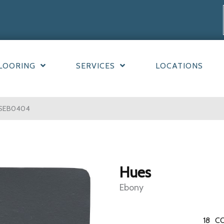
LOORING
SERVICES
LOCATIONS
ESEB0404
Hues
Ebony
18
CO