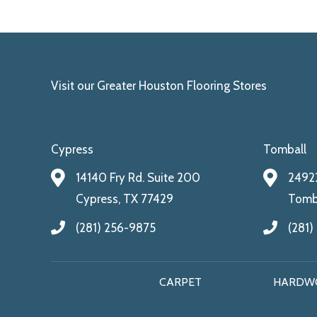
Visit our Greater Houston Flooring Stores
Cypress
Tomball
14140 Fry Rd. Suite 200
24922
Cypress, TX 77429
Tomba
(281) 256-9875
(281)
CARPET
HARDW