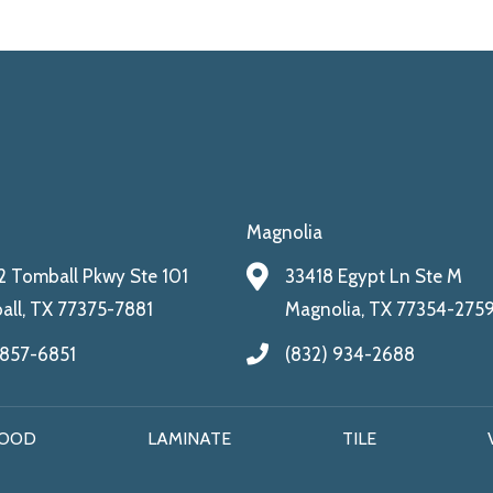
Magnolia
 Tomball Pkwy Ste 101
33418 Egypt Ln Ste M
ll, TX 77375-7881
Magnolia, TX 77354-275
 857-6851
(832) 934-2688
OOD
LAMINATE
TILE