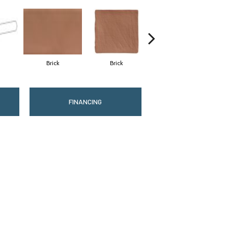
Brick
Brick
Cement
FINANCING