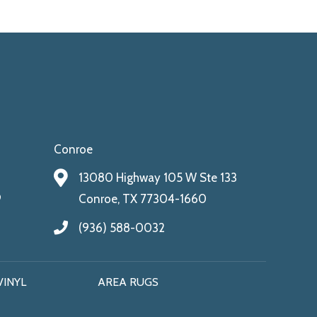
Conroe
13080 Highway 105 W Ste 133
9
Conroe, TX 77304-1660
(936) 588-0032
VINYL
AREA RUGS