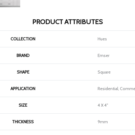
PRODUCT ATTRIBUTES
COLLECTION
Hues
BRAND
Emser
SHAPE
Square
APPLICATION
Residential, Commer
SIZE
4 X 4"
THICKNESS
9mm