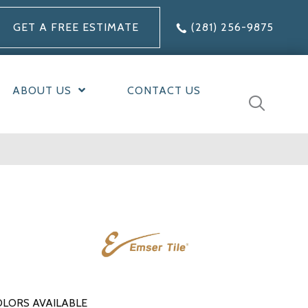
GET A FREE ESTIMATE
(281) 256-9875
ABOUT US
CONTACT US
LORS AVAILABLE