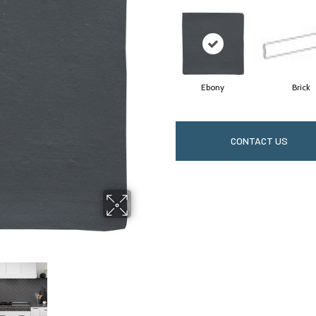
Ebony
Brick
CONTACT US