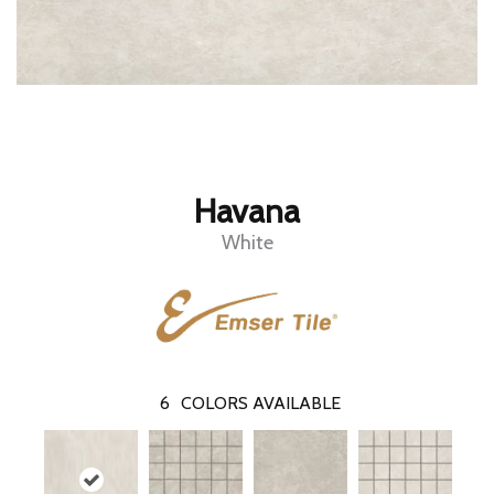
Havana
White
6
COLORS AVAILABLE