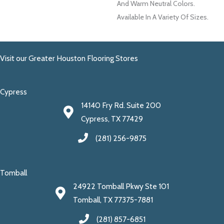
And Warm Neutral Colors.
Available In A Variety Of Sizes.
Visit our Greater Houston Flooring Stores
Cypress
14140 Fry Rd. Suite 200
Cypress, TX 77429
(281) 256-9875
Tomball
24922 Tomball Pkwy Ste 101
Tomball, TX 77375-7881
(281) 857-6851