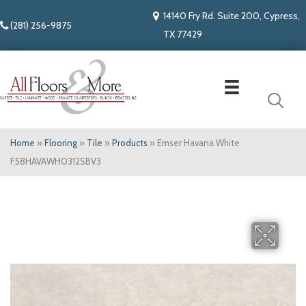
14140 Fry Rd. Suite 200, Cypress,
(281) 256-9875
TX 77429
Home
»
Flooring
»
Tile
»
Products
»
Emser Havana White
F58HAVAWH0312SBV3