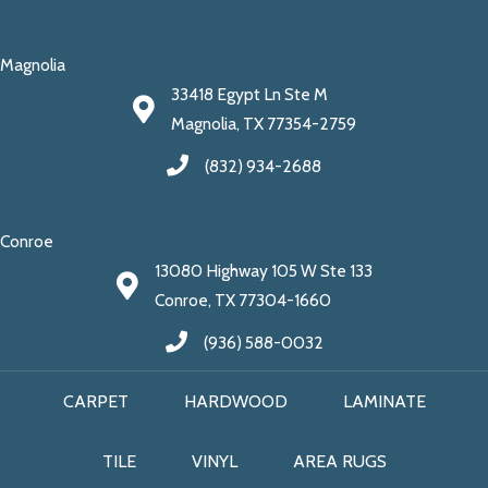
Magnolia
33418 Egypt Ln Ste M
Magnolia, TX 77354-2759
(832) 934-2688
Conroe
13080 Highway 105 W Ste 133
Conroe, TX 77304-1660
(936) 588-0032
CARPET
HARDWOOD
LAMINATE
TILE
VINYL
AREA RUGS