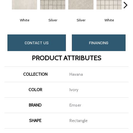
White
Silver
Silver
White
CONTACT US
FINANCING
PRODUCT ATTRIBUTES
COLLECTION
Havana
COLOR
Ivory
BRAND
Emser
SHAPE
Rectangle