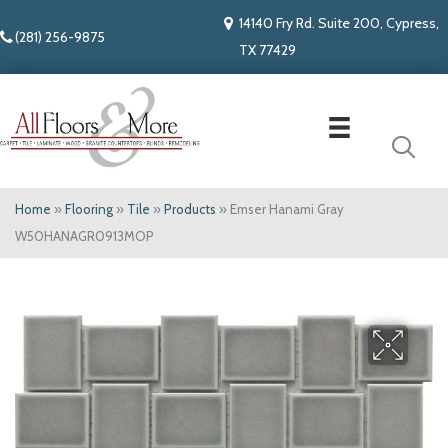
14140 Fry Rd. Suite 200, Cypress,
(281) 256-9875
TX 77429
Home
»
Flooring
»
Tile
»
Products
»
Emser Hanami Gray
W50HANAGR0913MOP