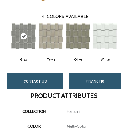
4
COLORS AVAILABLE
Gray
Fawn
Olive
White
CONTACT US
FINANCING
PRODUCT ATTRIBUTES
COLLECTION
Hanami
COLOR
Multi-Color