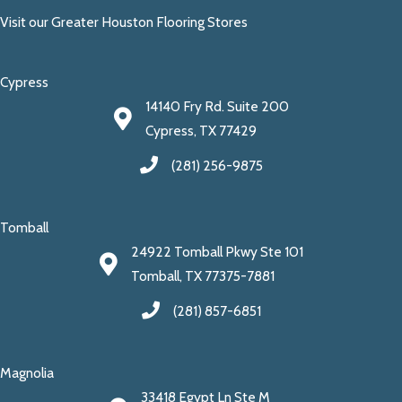
Visit our Greater Houston Flooring Stores
Cypress
14140 Fry Rd. Suite 200
Cypress, TX 77429
(281) 256-9875
Tomball
24922 Tomball Pkwy Ste 101
Tomball, TX 77375-7881
(281) 857-6851
Magnolia
33418 Egypt Ln Ste M