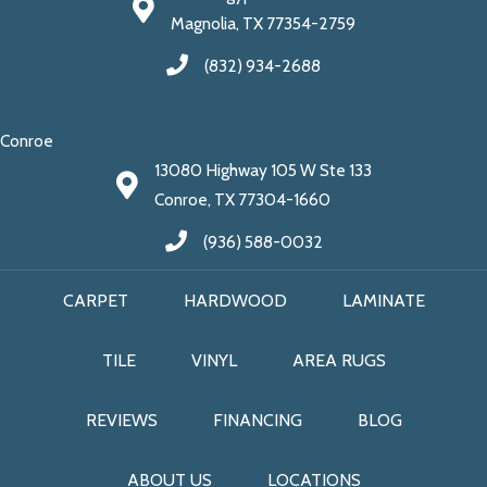
Magnolia, TX 77354-2759
(832) 934-2688
Conroe
13080 Highway 105 W Ste 133
Conroe, TX 77304-1660
(936) 588-0032
CARPET
HARDWOOD
LAMINATE
TILE
VINYL
AREA RUGS
REVIEWS
FINANCING
BLOG
ABOUT US
LOCATIONS