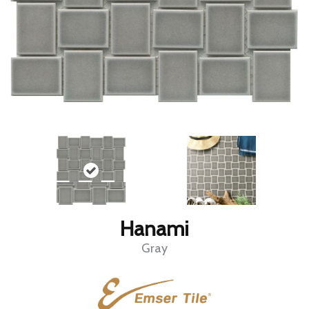
Hanami
Gray