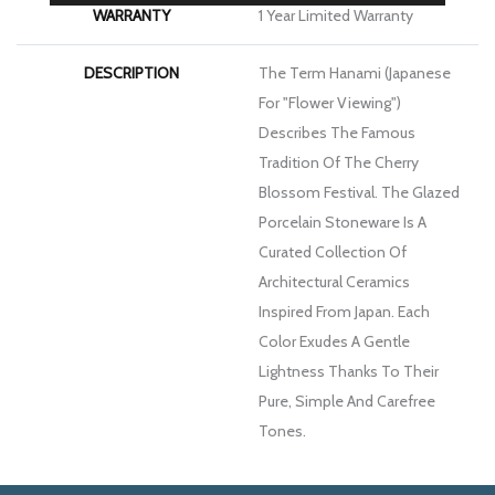
WARRANTY
1 Year Limited Warranty
DESCRIPTION
The Term Hanami (Japanese
For "flower Viewing")
Describes The Famous
Tradition Of The Cherry
Blossom Festival. The Glazed
Porcelain Stoneware Is A
Curated Collection Of
Architectural Ceramics
Inspired From Japan. Each
Color Exudes A Gentle
Lightness Thanks To Their
Pure, Simple And Carefree
Tones.