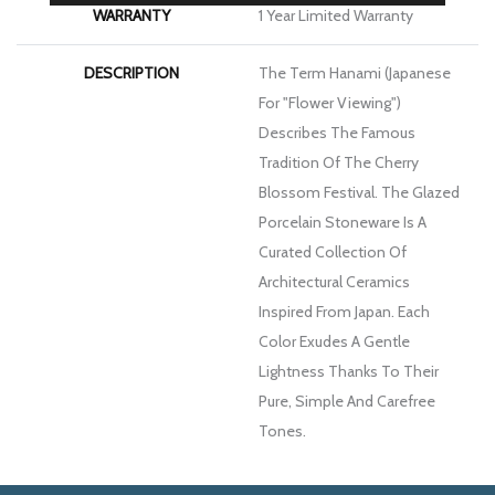
WARRANTY
1 Year Limited Warranty
DESCRIPTION
The Term Hanami (Japanese
For "flower Viewing")
Describes The Famous
Tradition Of The Cherry
Blossom Festival. The Glazed
Porcelain Stoneware Is A
Curated Collection Of
Architectural Ceramics
Inspired From Japan. Each
Color Exudes A Gentle
Lightness Thanks To Their
Pure, Simple And Carefree
Tones.