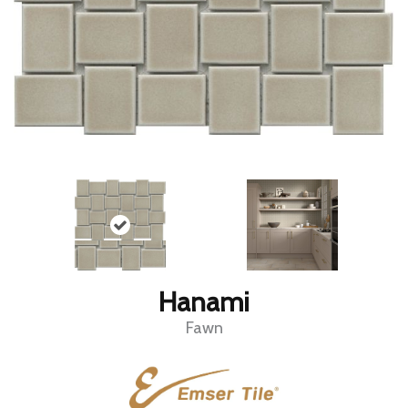
Hanami
Fawn