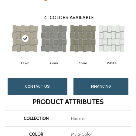
4
COLORS AVAILABLE
Fawn
Gray
Olive
White
CONTACT US
FINANCING
PRODUCT ATTRIBUTES
COLLECTION
Hanami
COLOR
Multi-Color