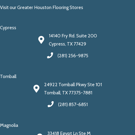
Visit our Greater Houston Flooring Stores
Cypress
14140 Fry Rd. Suite 200
Cypress, TX 77429
(281) 256-9875
Tomball
24922 Tomball Pkwy Ste 101
Tomball, TX 77375-7881
(281) 857-6851
Magnolia
33418 Egypt Ln Ste M