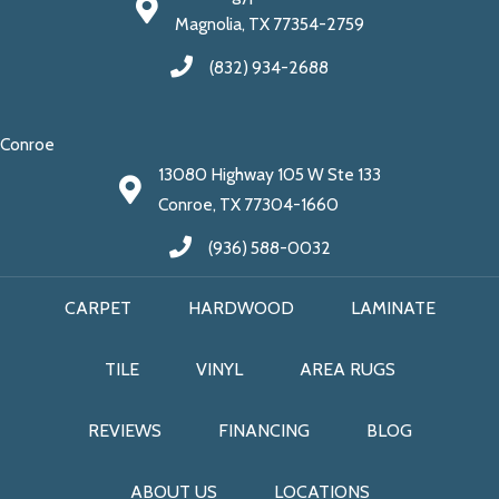
Magnolia, TX 77354-2759
(832) 934-2688
Conroe
13080 Highway 105 W Ste 133
Conroe, TX 77304-1660
(936) 588-0032
CARPET
HARDWOOD
LAMINATE
TILE
VINYL
AREA RUGS
REVIEWS
FINANCING
BLOG
ABOUT US
LOCATIONS