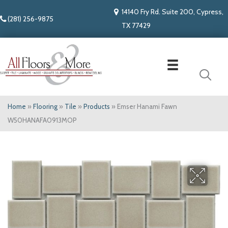
14140 Fry Rd. Suite 200, Cypress,
(281) 256-9875
TX 77429
Home
»
Flooring
»
Tile
»
Products
»
Emser Hanami Fawn
W50HANAFA0913MOP