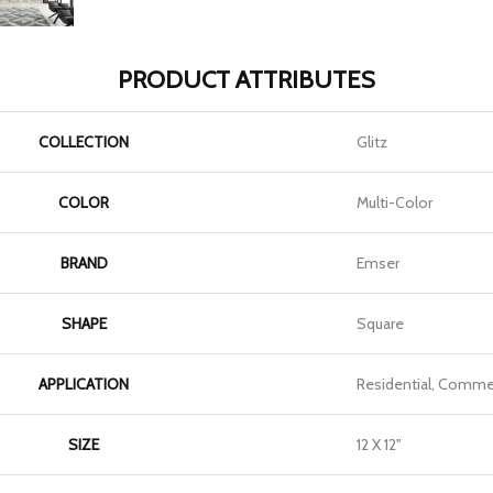
PRODUCT ATTRIBUTES
COLLECTION
Glitz
COLOR
Multi-Color
BRAND
Emser
SHAPE
Square
APPLICATION
Residential, Commer
SIZE
12 X 12"