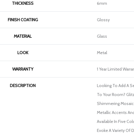
THICKNESS
6mm
FINISH COATING
Glossy
MATERIAL
Glass
LOOK
Metal
WARRANTY
1 Year Limited Warra
DESCRIPTION
Looking To Add A 
To Your Room? Glitz
Shimmering Mosaics
Metallic Accents An
Available In Five Co
Evoke A Variety Of