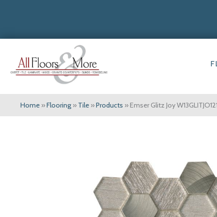
F
Home
»
Flooring
»
Tile
»
Products
»
Emser Glitz Joy W13GLITJO1