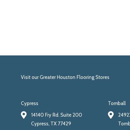
Visit our Greater Houston Flooring Stores
Cypress
Tomball
14140 Fry Rd. Suite 200
24922
Cypress, TX 77429
Tomba