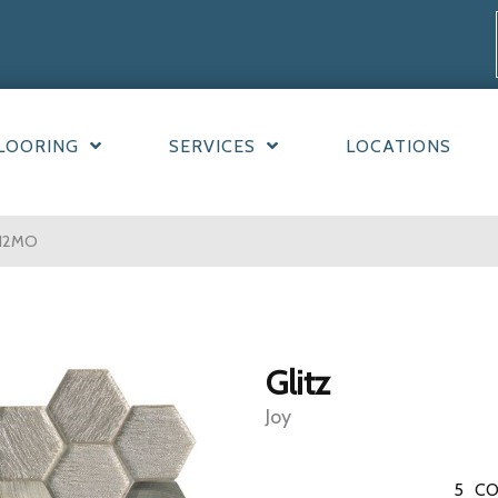
LOORING
SERVICES
LOCATIONS
212MO
Glitz
Joy
5
CO