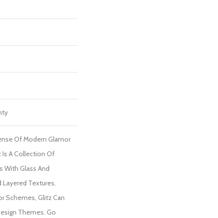
nty
Sense Of Modern Glamor
 Is A Collection Of
 With Glass And
d Layered Textures.
lor Schemes, Glitz Can
 Design Themes. Go