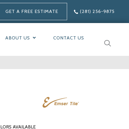
GET A FREE ESTIMATE
(281) 256-9875
ABOUT US
CONTACT US
LORS AVAILABLE