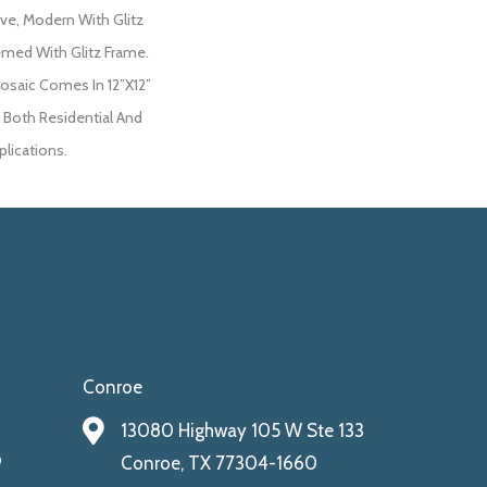
ove, Modern With Glitz
med With Glitz Frame.
saic Comes In 12”x12”
or Both Residential And
lications.
Conroe
13080 Highway 105 W Ste 133
9
Conroe, TX 77304-1660