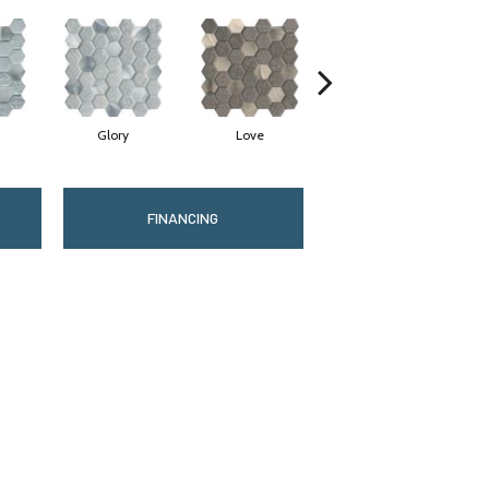
Glory
Love
Value
FINANCING