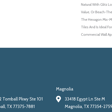
Natural With Glitz L
Value, Or Beach-The
The Hexagon Mix-Mo
Tiles And Is Ideal F
Commercial Wall App
Magnolia
 Tomball Pkwy Ste 101
33418 Egypt Ln Ste M
ll, TX 77375-7881
Magnolia, TX 77354-275