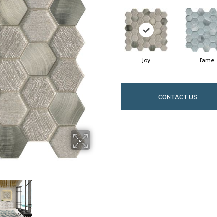
Joy
Fame
CONTACT US